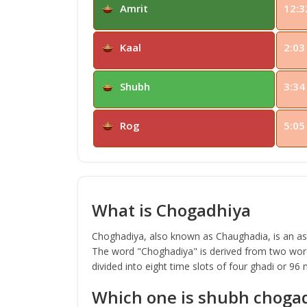
Amrit
12:3
Kaal
2:03
Shubh
3:34
Rog
5:05
What is Chogadhiya
Choghadiya, also known as Chaughadia, is an astr
The word "Choghadiya" is derived from two word
divided into eight time slots of four ghadi or 96
Which one is shubh choga