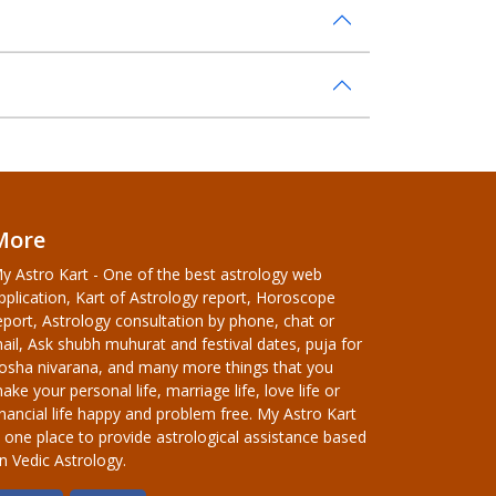
More
y Astro Kart - One of the best astrology web
pplication, Kart of Astrology report, Horoscope
eport, Astrology consultation by phone, chat or
ail, Ask shubh muhurat and festival dates, puja for
osha nivarana, and many more things that you
ake your personal life, marriage life, love life or
inancial life happy and problem free. My Astro Kart
s one place to provide astrological assistance based
n Vedic Astrology.