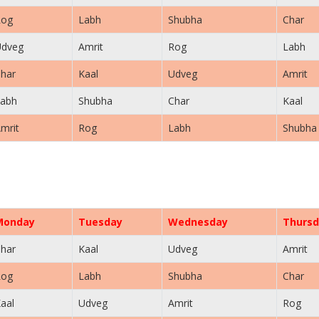
Rog
Labh
Shubha
Char
Udveg
Amrit
Rog
Labh
har
Kaal
Udveg
Amrit
abh
Shubha
Char
Kaal
mrit
Rog
Labh
Shubha
Monday
Tuesday
Wednesday
Thursd
har
Kaal
Udveg
Amrit
Rog
Labh
Shubha
Char
aal
Udveg
Amrit
Rog