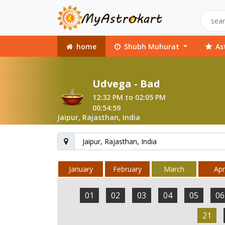
home
Shubh Muhurat
As
Udvega - Bad
12:32 PM to 02:05 PM
00:54:59
Jaipur, Rajasthan, India
January
February
March
Apri
01
02
03
04
05
06
21