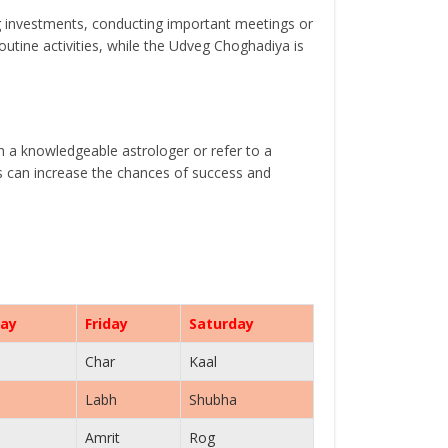
g investments, conducting important meetings or
tine activities, while the Udveg Choghadiya is
th a knowledgeable astrologer or refer to a
ls can increase the chances of success and
ay
Friday
Saturday
Char
Kaal
Labh
Shubha
Amrit
Rog