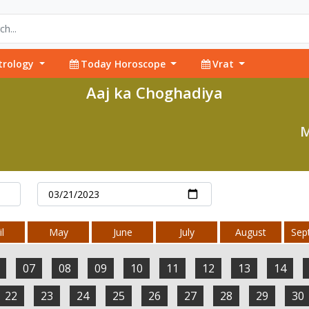
trology
Today Horoscope
Vrat
Aaj ka Choghadiya
M
l
May
June
July
August
Sep
07
08
09
10
11
12
13
14
22
23
24
25
26
27
28
29
30