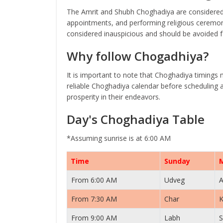
The Amrit and Shubh Choghadiya are considered 
appointments, and performing religious ceremoni
considered inauspicious and should be avoided fo
Why follow Chogadhiya?
It is important to note that Choghadiya timings 
reliable Choghadiya calendar before scheduling a
prosperity in their endeavors.
Day's Choghadiya Table
*Assuming sunrise is at 6:00 AM
Time
Sunday
From 6:00 AM
Udveg
A
From 7:30 AM
Char
K
From 9:00 AM
Labh
S