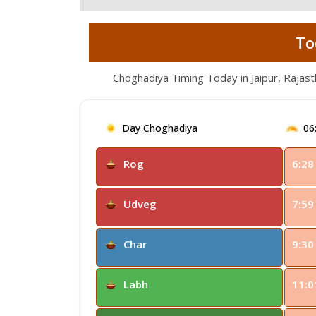
To
Choghadiya Timing Today in Jaipur, Rajas
Day Choghadiya
06
Rog
6:28
Udveg
7:59
Char
9:30
Labh
11:0