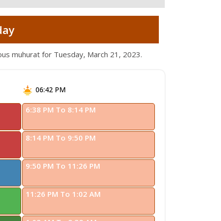
day
ious muhurat for Tuesday, March 21, 2023.
06:42 PM
6:38 PM To 8:14 PM
8:14 PM To 9:50 PM
9:50 PM To 11:26 PM
11:26 PM To 1:02 AM