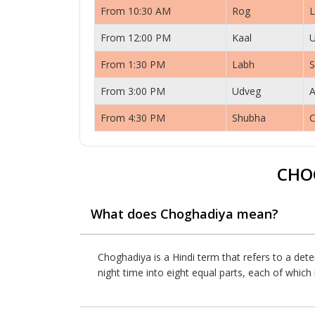
From 10:30 AM
Rog
L
From 12:00 PM
Kaal
From 1:30 PM
Labh
S
From 3:00 PM
Udveg
A
From 4:30 PM
Shubha
C
CHO
What does Choghadiya mean?
Choghadiya is a Hindi term that refers to a dete
night time into eight equal parts, each of whic