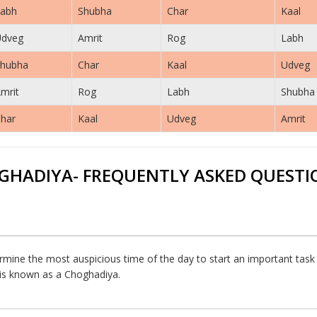
abh
Shubha
Char
Kaal
Udveg
Amrit
Rog
Labh
hubha
Char
Kaal
Udveg
mrit
Rog
Labh
Shubha
har
Kaal
Udveg
Amrit
GHADIYA- FREQUENTLY ASKED QUESTI
rmine the most auspicious time of the day to start an important task or
h is known as a Choghadiya.