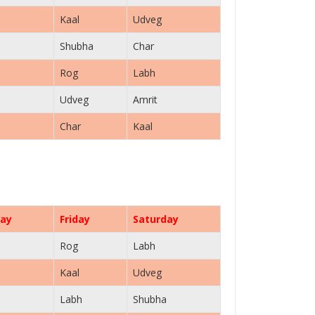
Kaal
Udveg
Shubha
Char
Rog
Labh
Udveg
Amrit
Char
Kaal
ay
Friday
Saturday
Rog
Labh
Kaal
Udveg
Labh
Shubha