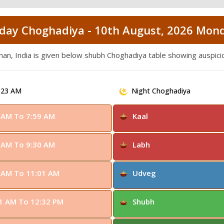
day Choghadiya - 10th August, 2026 Mon
than, India is given below shubh Choghadiya table showing auspic
:23 AM
Night Choghadiya
 AM To 7:59 AM
Kaal
 AM To 9:30 AM
Labh
 AM To 11:01 AM
Udveg
1 AM To 12:32 PM
Shubh