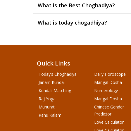
What is the Best Choghadiya?
What is today chogadhiya?
Quick Links
Today’s Choghadiya
Daily Horoscope
Janam Kundali
Mangal Dosha
Kundali Matching
Numerology
Raj Yoga
Mangal Dosha
Muhurat
Chinese Gender
Predictor
Rahu Kalam
Love Calculator
Love Calculator