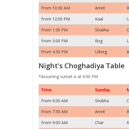
From 10:30 AM
Amrit
From 12:00 PM
Kaal
From 1:30 PM
Shubha
C
From 3:00 PM
Rog
L
From 4:30 PM
Udveg
A
Night's Choghadiya Table
*Assuming sunset is at 6:00 PM
Time
Sunday
From 6:00 AM
Shubha
C
From 7:30 AM
Amrit
From 9:00 AM
Char
K