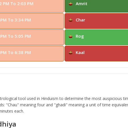
2 PM To 2:03 PM
Amrit
 PM To 3:34 PM
Char
 PM To 5:05 PM
Rog
 PM To 6:38 PM
Kaal
ological tool used in Hinduism to determine the most auspicious time
s: "Chau" meaning four and "ghadi" meaning a unit of time equivalen
 minutes each.
dhiya