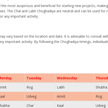
the most auspicious and beneficial for starting new projects, makin
es. The Chal and Labh Choghadiya are neutral and can be used for rou
r any important activity.
may vary based on the location and date. It is advisable to consult wi
ny important activity. By following the Choghadiya timings, individua
Monday
Tuesday
Wednesday
Thursd
mrit
Rog
Labh
Shubha
aal
Udveg
Amrit
Rog
hubha
Char
Kaal
Udveg