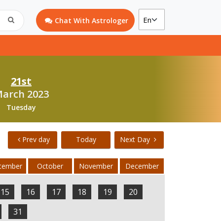
Chat With Astrologer
21st
arch 2023
Tuesday
Prev day
Today
Next Day
tember
October
November
December
15
16
17
18
19
20
31