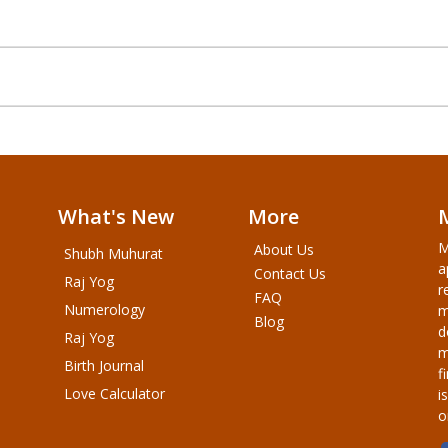
What's New
More
M
About Us
Shubh Muhurat
a
Contact Us
Raj Yog
r
FAQ
Numerology
m
Blog
d
Raj Yog
m
Birth Journal
f
Love Calculator
i
o