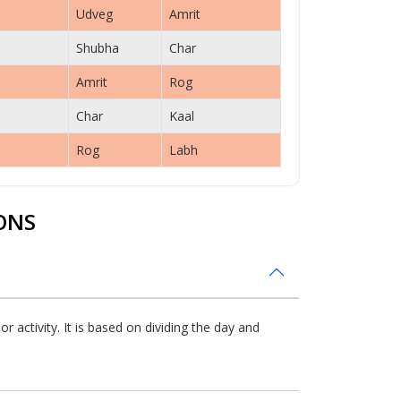
Udveg
Amrit
Shubha
Char
Amrit
Rog
Char
Kaal
Rog
Labh
ONS
 activity. It is based on dividing the day and