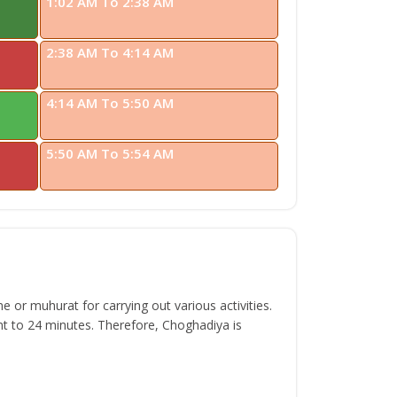
1:02 AM To 2:38 AM
2:38 AM To 4:14 AM
4:14 AM To 5:50 AM
5:50 AM To 5:54 AM
 or muhurat for carrying out various activities.
t to 24 minutes. Therefore, Choghadiya is