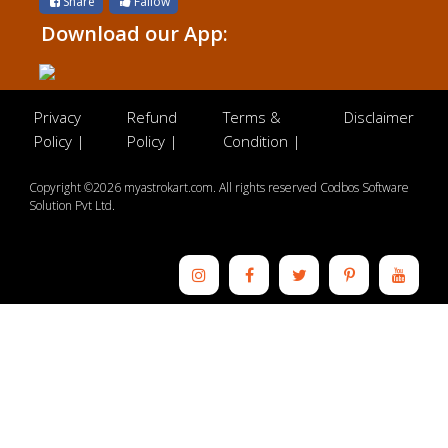
Share
Fallow
Download our App:
Privacy
Refund
Terms &
Disclaimer
Policy |
Policy |
Condition |
Copyright ©2026 myastrokart.com. All rights reserved Codbos Software
Solution Pvt Ltd.