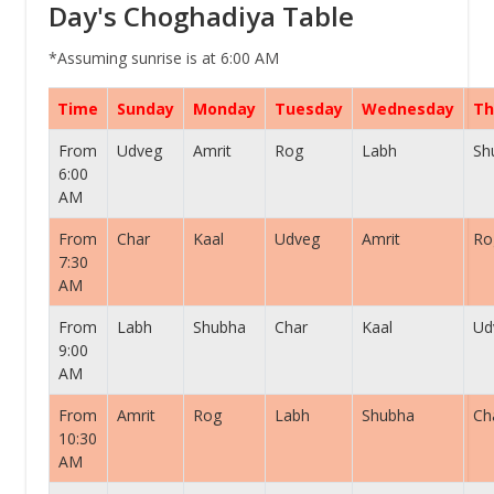
Day's Choghadiya Table
*Assuming sunrise is at 6:00 AM
Time
Sunday
Monday
Tuesday
Wednesday
Th
From
Udveg
Amrit
Rog
Labh
Sh
6:00
AM
From
Char
Kaal
Udveg
Amrit
Ro
7:30
AM
From
Labh
Shubha
Char
Kaal
Ud
9:00
AM
From
Amrit
Rog
Labh
Shubha
Ch
10:30
AM