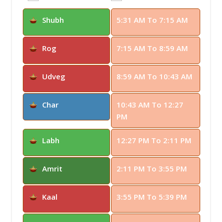
Shubh
5:31 AM To 7:15 AM
Rog
7:15 AM To 8:59 AM
Udveg
8:59 AM To 10:43 AM
Char
10:43 AM To 12:27
PM
Labh
12:27 PM To 2:11 PM
Amrit
2:11 PM To 3:55 PM
Kaal
3:55 PM To 5:39 PM