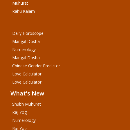
Muhurat
Rahu Kalam
Daily Horoscope
Mangal Dosha
Numerology
Mangal Dosha
Chinese Gender Predictor
Love Calculator
Love Calculator
What's New
Shubh Muhurat
Raj Yog
Numerology
Raj Yog