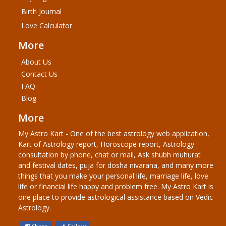
Birth Journal
Love Calculator
More
About Us
Contact Us
FAQ
Blog
More
My Astro Kart - One of the best astrology web application,
Kart of Astrology report, Horoscope report, Astrology
consultation by phone, chat or mail, Ask shubh muhurat
and festival dates, puja for dosha nivarana, and many more
things that you make your personal life, marriage life, love
life or financial life happy and problem free. My Astro Kart is
one place to provide astrological assistance based on Vedic
Astrology.