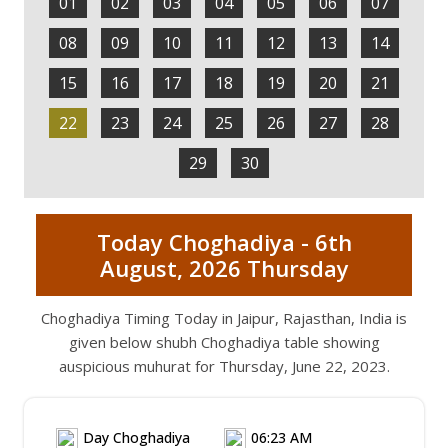
01
02
03
04
05
06
07
08
09
10
11
12
13
14
15
16
17
18
19
20
21
22
23
24
25
26
27
28
29
30
Today Choghadiya - 6th
August, 2026 Thursday
Choghadiya Timing Today in Jaipur, Rajasthan, India is
given below shubh Choghadiya table showing
auspicious muhurat for Thursday, June 22, 2023.
Day Choghadiya
06:23 AM