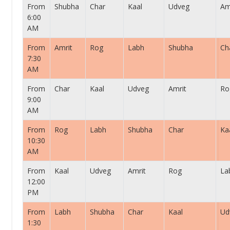
From
Shubha
Char
Kaal
Udveg
Am
6:00
AM
From
Amrit
Rog
Labh
Shubha
Ch
7:30
AM
From
Char
Kaal
Udveg
Amrit
Ro
9:00
AM
From
Rog
Labh
Shubha
Char
Ka
10:30
AM
From
Kaal
Udveg
Amrit
Rog
La
12:00
PM
From
Labh
Shubha
Char
Kaal
Ud
1:30