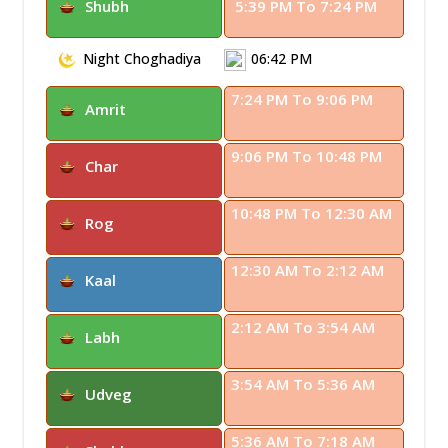
Shubh
5:39 PM To 7:24 PM
Night Choghadiya
06:42 PM
7:24 PM To 9:06 PM
Amrit
9:06 PM To 10:48 PM
Char
10:48 PM To 12:30 AM
Rog
12:30 AM To 2:12 AM
Kaal
2:12 AM To 3:54 AM
Labh
3:54 AM To 5:36 AM
Udveg
5:36 AM To 7:18 AM