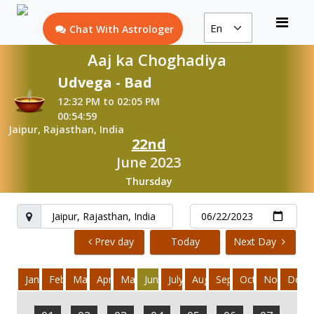
Chat With Astrologer
Aaj ka Choghadiya
Udvega - Bad
12:32 PM to 02:05 PM
00:54:59
Jaipur, Rajasthan, India
22nd
June 2023
Thursday
Prev day
Today
Next Day
January
February
March
April
May
June
July
August
September
October
November
Dece