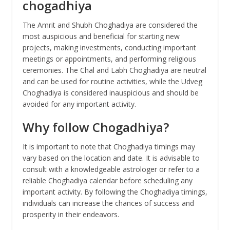
chogadhiya
The Amrit and Shubh Choghadiya are considered the
most auspicious and beneficial for starting new
projects, making investments, conducting important
meetings or appointments, and performing religious
ceremonies. The Chal and Labh Choghadiya are neutral
and can be used for routine activities, while the Udveg
Choghadiya is considered inauspicious and should be
avoided for any important activity.
Why follow Chogadhiya?
It is important to note that Choghadiya timings may
vary based on the location and date. It is advisable to
consult with a knowledgeable astrologer or refer to a
reliable Choghadiya calendar before scheduling any
important activity. By following the Choghadiya timings,
individuals can increase the chances of success and
prosperity in their endeavors.