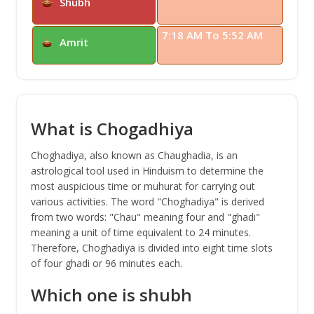
Shubh
7:18 AM To 5:52 AM
Amrit
What is Chogadhiya
Choghadiya, also known as Chaughadia, is an
astrological tool used in Hinduism to determine the
most auspicious time or muhurat for carrying out
various activities. The word "Choghadiya" is derived
from two words: "Chau" meaning four and "ghadi"
meaning a unit of time equivalent to 24 minutes.
Therefore, Choghadiya is divided into eight time slots
of four ghadi or 96 minutes each.
Which one is shubh