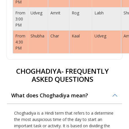
PM
From
Udveg
Amrit
Rog
Labh
Sh
3:00
PM
From
Shubha
Char
Kaal
Udveg
Am
4:30
PM
CHOGHADIYA- FREQUENTLY
ASKED QUESTIONS
What does Choghadiya mean?
Choghadiya is a Hindi term that refers to a determine
the most auspicious time of the day to start an
important task or activity. It is based on dividing the