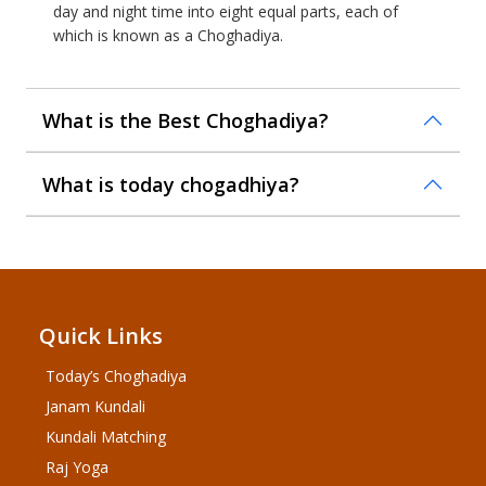
day and night time into eight equal parts, each of
which is known as a Choghadiya.
What is the Best Choghadiya?
What is today chogadhiya?
Quick Links
Today’s Choghadiya
Janam Kundali
Kundali Matching
Raj Yoga