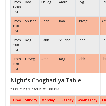
From
Kaal
Udveg
Amrit
Rog
La
12:00
PM
From
Shubha
Char
Kaal
Udveg
Am
1:30
PM
From
Rog
Labh
Shubha
Char
Ka
3:00
PM
From
Udveg
Amrit
Rog
Labh
Sh
4:30
PM
Night's Choghadiya Table
*Assuming sunset is at 6:00 PM
Time
Sunday
Monday
Tuesday
Wednesday
Th