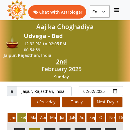
Chat With Astrologer
Aaj ka Choghadiya
Udvega - Bad
12:32 PM to 02:05 PM
00:54:59
Jaipur, Rajasthan, India
2nd
February 2025
Sunday
Prev day
Today
Next Day
January
February
March
April
May
June
July
August
September
October
November
Dece