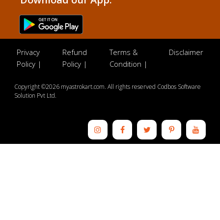
Privacy
Refund
Terms &
Disclaimer
Policy |
Policy |
Condition |
Copyright ©2026 myastrokart.com. All rights reserved Codbos Software
Solution Pvt Ltd.