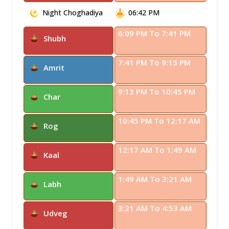
Night Choghadiya
06:42 PM
6:09 PM To 7:41 PM
Shubh
7:41 PM To 9:13 PM
Amrit
9:13 PM To 10:45 PM
Char
10:45 PM To 12:17 AM
Rog
12:17 AM To 1:49 AM
Kaal
1:49 AM To 3:21 AM
Labh
3:21 AM To 4:53 AM
Udveg