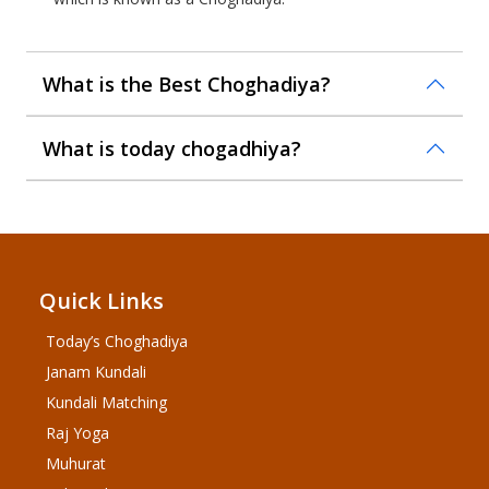
What is the Best Choghadiya?
What is today chogadhiya?
Quick Links
Today’s Choghadiya
Janam Kundali
Kundali Matching
Raj Yoga
Muhurat