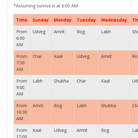
*Assuming sunrise is at 6:00 AM
Time
Sunday
Monday
Tuesday
Wednesday
Th
From
Udveg
Amrit
Rog
Labh
Sh
6:00
AM
From
Char
Kaal
Udveg
Amrit
Ro
7:30
AM
From
Labh
Shubha
Char
Kaal
Ud
9:00
AM
From
Amrit
Rog
Labh
Shubha
Ch
10:30
AM
From
Kaal
Udveg
Amrit
Rog
La
12:00