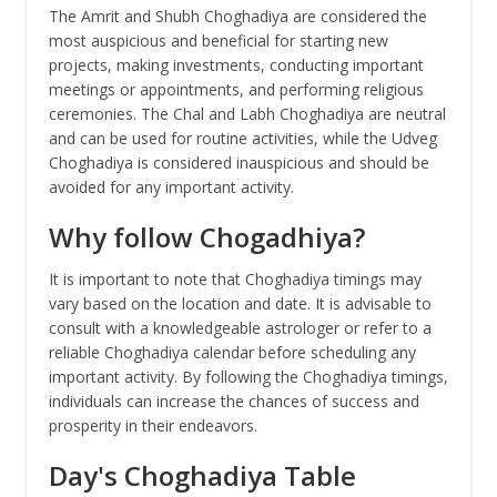
The Amrit and Shubh Choghadiya are considered the
most auspicious and beneficial for starting new
projects, making investments, conducting important
meetings or appointments, and performing religious
ceremonies. The Chal and Labh Choghadiya are neutral
and can be used for routine activities, while the Udveg
Choghadiya is considered inauspicious and should be
avoided for any important activity.
Why follow Chogadhiya?
It is important to note that Choghadiya timings may
vary based on the location and date. It is advisable to
consult with a knowledgeable astrologer or refer to a
reliable Choghadiya calendar before scheduling any
important activity. By following the Choghadiya timings,
individuals can increase the chances of success and
prosperity in their endeavors.
Day's Choghadiya Table