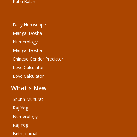
Rahu Kalam
Daily Horoscope
Mangal Dosha
Numerology
Mangal Dosha
Chinese Gender Predictor
Love Calculator
Love Calculator
What's New
Shubh Muhurat
Raj Yog
Numerology
Raj Yog
Birth Journal