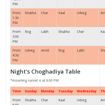
PM
From
Shubha
Char
Kaal
Udveg
Am
1:30
PM
From
Rog
Labh
Shubha
Char
Ka
3:00
PM
From
Udveg
Amrit
Rog
Labh
Sh
4:30
PM
Night's Choghadiya Table
*Assuming sunset is at 6:00 PM
Time
Sunday
Monday
Tuesday
Wednesday
Th
From
Shubha
Char
Kaal
Udveg
Am
6:00