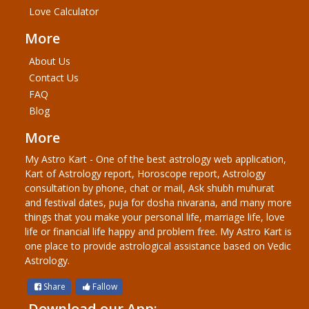
Love Calculator
More
About Us
Contact Us
FAQ
Blog
More
My Astro Kart - One of the best astrology web application,
Kart of Astrology report, Horoscope report, Astrology
consultation by phone, chat or mail, Ask shubh muhurat
and festival dates, puja for dosha nivarana, and many more
things that you make your personal life, marriage life, love
life or financial life happy and problem free. My Astro Kart is
one place to provide astrological assistance based on Vedic
Astrology.
Share
Fallow
Download our App: