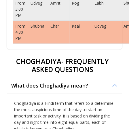
From
Udveg
Amrit
Rog
Labh
Sh
3:00
PM
From
Shubha
Char
Kaal
Udveg
Am
4:30
PM
CHOGHADIYA- FREQUENTLY
ASKED QUESTIONS
What does Choghadiya mean?
Choghadiya is a Hindi term that refers to a determine
the most auspicious time of the day to start an
important task or activity. It is based on dividing the
day and night time into eight equal parts, each of
which is known as a Choghadiya.