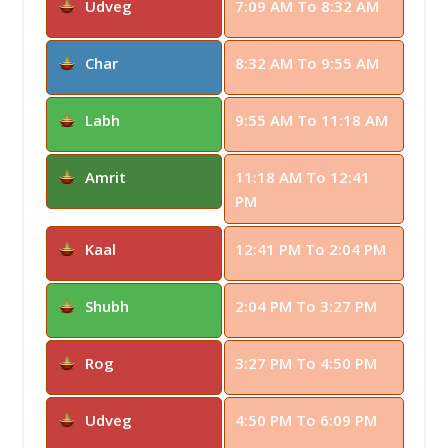
Udveg
7:09 AM To 8:32 AM
Char
8:32 AM To 9:55 AM
Labh
9:55 AM To 11:18 AM
Amrit
11:18 AM To 12:41
PM
Kaal
12:41 PM To 2:04 PM
Shubh
2:04 PM To 3:27 PM
Rog
3:27 PM To 4:50 PM
Udveg
4:50 PM To 6:09 PM