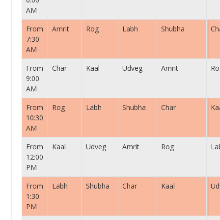
AM
From
Amrit
Rog
Labh
Shubha
Ch
7:30
AM
From
Char
Kaal
Udveg
Amrit
Ro
9:00
AM
From
Rog
Labh
Shubha
Char
Ka
10:30
AM
From
Kaal
Udveg
Amrit
Rog
La
12:00
PM
From
Labh
Shubha
Char
Kaal
Ud
1:30
PM