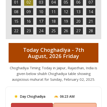
01
02
03
04
05
06
07
08
09
10
11
12
13
14
15
16
17
18
19
20
21
22
23
24
25
26
27
28
Today Choghadiya - 7th
August, 2026 Friday
Choghadiya Timing Today in Jaipur, Rajasthan, India is
given below shubh Choghadiya table showing
auspicious muhurat for Sunday, February 02, 2025.
Day Choghadiya
06:23 AM