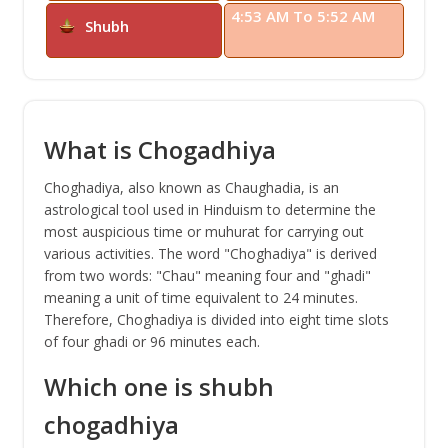
4:53 AM To 5:52 AM
Shubh
What is Chogadhiya
Choghadiya, also known as Chaughadia, is an
astrological tool used in Hinduism to determine the
most auspicious time or muhurat for carrying out
various activities. The word "Choghadiya" is derived
from two words: "Chau" meaning four and "ghadi"
meaning a unit of time equivalent to 24 minutes.
Therefore, Choghadiya is divided into eight time slots
of four ghadi or 96 minutes each.
Which one is shubh
chogadhiya