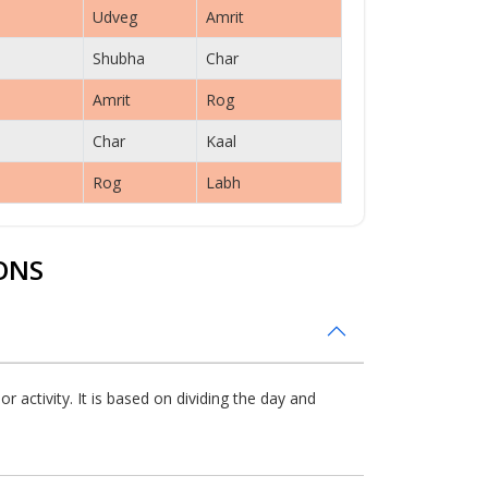
Udveg
Amrit
Shubha
Char
Amrit
Rog
Char
Kaal
Rog
Labh
ONS
 activity. It is based on dividing the day and