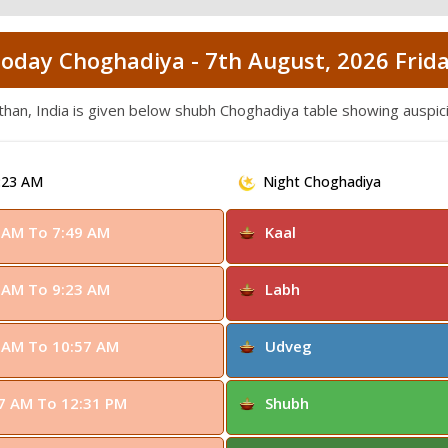
oday Choghadiya - 7th August, 2026 Frid
than, India is given below shubh Choghadiya table showing auspic
:23 AM
Night Choghadiya
 AM To 7:49 AM
Kaal
 AM To 9:23 AM
Labh
 AM To 10:57 AM
Udveg
7 AM To 12:31 PM
Shubh