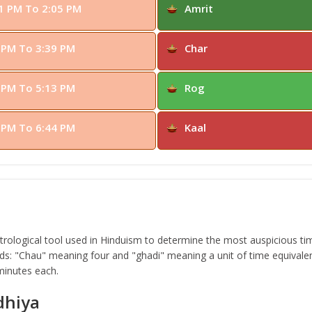
1 PM To 2:05 PM
Amrit
 PM To 3:39 PM
Char
 PM To 5:13 PM
Rog
 PM To 6:44 PM
Kaal
ological tool used in Hinduism to determine the most auspicious time
s: "Chau" meaning four and "ghadi" meaning a unit of time equivalen
 minutes each.
dhiya