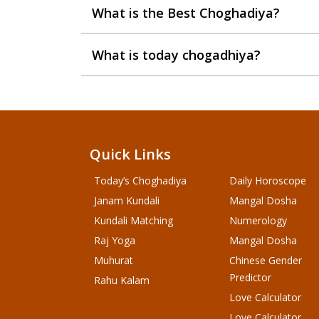
What is the Best Choghadiya?
What is today chogadhiya?
Quick Links
Today’s Choghadiya
Daily Horoscope
Janam Kundali
Mangal Dosha
Kundali Matching
Numerology
Raj Yoga
Mangal Dosha
Muhurat
Chinese Gender
Predictor
Rahu Kalam
Love Calculator
Love Calculator