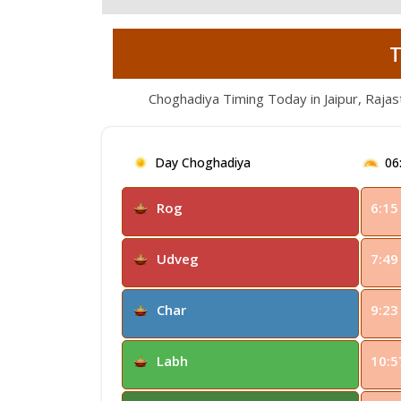
T
Choghadiya Timing Today in Jaipur, Rajas
Day Choghadiya
06
Rog
6:15
Udveg
7:49
Char
9:23
Labh
10:5