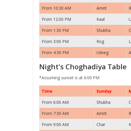
From 10:30 AM
Amrit
From 12:00 PM
Kaal
From 1:30 PM
Shubha
C
From 3:00 PM
Rog
L
From 4:30 PM
Udveg
A
Night's Choghadiya Table
*Assuming sunset is at 6:00 PM
Time
Sunday
From 6:00 AM
Shubha
C
From 7:30 AM
Amrit
From 9:00 AM
Char
K