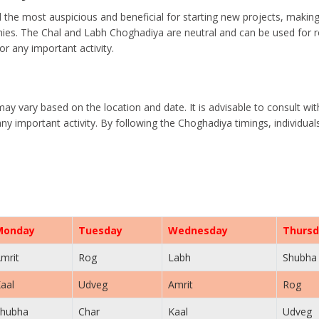
the most auspicious and beneficial for starting new projects, makin
es. The Chal and Labh Choghadiya are neutral and can be used for rou
r any important activity.
may vary based on the location and date. It is advisable to consult wi
ny important activity. By following the Choghadiya timings, individua
Monday
Tuesday
Wednesday
Thursd
mrit
Rog
Labh
Shubha
aal
Udveg
Amrit
Rog
hubha
Char
Kaal
Udveg