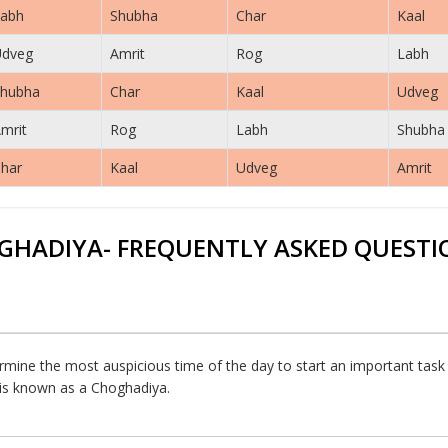
abh
Shubha
Char
Kaal
Udveg
Amrit
Rog
Labh
hubha
Char
Kaal
Udveg
mrit
Rog
Labh
Shubha
har
Kaal
Udveg
Amrit
GHADIYA- FREQUENTLY ASKED QUESTI
rmine the most auspicious time of the day to start an important task or
h is known as a Choghadiya.