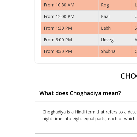
From 10:30 AM
Rog
L
From 12:00 PM
Kaal
From 1:30 PM
Labh
S
From 3:00 PM
Udveg
A
From 4:30 PM
Shubha
C
CHO
What does Choghadiya mean?
Choghadiya is a Hindi term that refers to a dete
night time into eight equal parts, each of whic