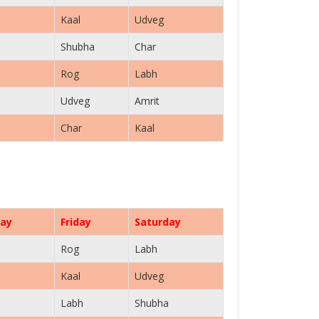
Kaal
Udveg
Shubha
Char
Rog
Labh
Udveg
Amrit
Char
Kaal
ay
Friday
Saturday
Rog
Labh
Kaal
Udveg
Labh
Shubha