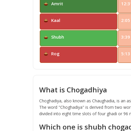
Amrit
12:3
Kaal
2:05
Shubh
3:39
Rog
5:13
What is Chogadhiya
Choghadiya, also known as Chaughadia, is an astr
The word "Choghadiya" is derived from two word
divided into eight time slots of four ghadi or 96
Which one is shubh choga