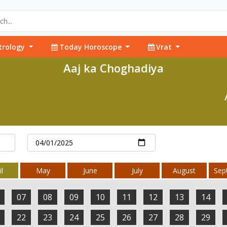
trology
Today Horoscope
Vrat
Aaj ka Choghadiya
l
May
June
July
August
Sep
07
08
09
10
11
12
13
14
22
23
24
25
26
27
28
29