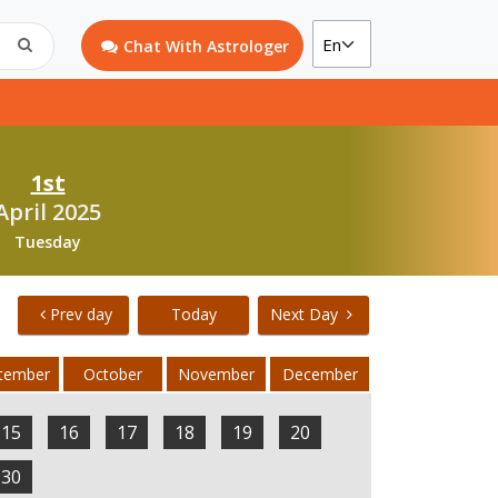
Chat With Astrologer
1st
April 2025
Tuesday
Prev day
Today
Next Day
tember
October
November
December
15
16
17
18
19
20
30