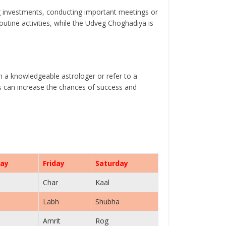
g investments, conducting important meetings or
tine activities, while the Udveg Choghadiya is
th a knowledgeable astrologer or refer to a
ls can increase the chances of success and
ay
Friday
Saturday
Char
Kaal
Labh
Shubha
Amrit
Rog