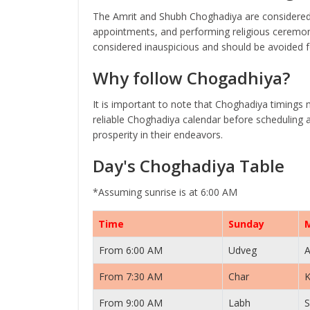
The Amrit and Shubh Choghadiya are considered 
appointments, and performing religious ceremoni
considered inauspicious and should be avoided fo
Why follow Chogadhiya?
It is important to note that Choghadiya timings 
reliable Choghadiya calendar before scheduling a
prosperity in their endeavors.
Day's Choghadiya Table
*Assuming sunrise is at 6:00 AM
Time
Sunday
From 6:00 AM
Udveg
A
From 7:30 AM
Char
K
From 9:00 AM
Labh
S