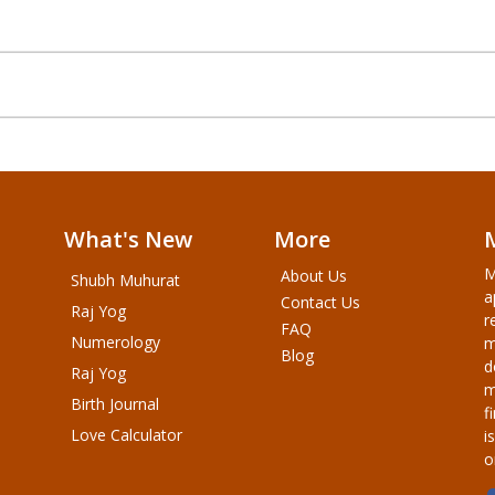
What's New
More
M
About Us
Shubh Muhurat
a
Contact Us
Raj Yog
r
FAQ
Numerology
m
Blog
d
Raj Yog
m
Birth Journal
f
Love Calculator
i
o