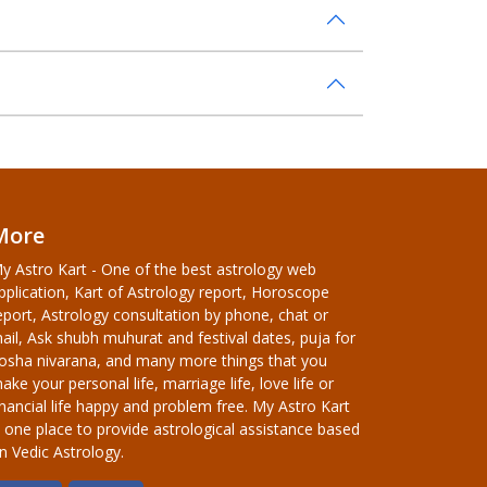
More
y Astro Kart - One of the best astrology web
pplication, Kart of Astrology report, Horoscope
eport, Astrology consultation by phone, chat or
ail, Ask shubh muhurat and festival dates, puja for
osha nivarana, and many more things that you
ake your personal life, marriage life, love life or
inancial life happy and problem free. My Astro Kart
s one place to provide astrological assistance based
n Vedic Astrology.