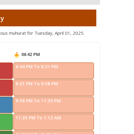
ay
ious muhurat for Tuesday, April 01, 2025.
06:42 PM
6:44 PM To 8:21 PM
8:21 PM To 9:58 PM
9:58 PM To 11:35 PM
11:35 PM To 1:12 AM