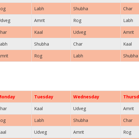
Rog
Labh
Shubha
Char
Udveg
Amrit
Rog
Labh
har
Kaal
Udveg
Amrit
abh
Shubha
Char
Kaal
mrit
Rog
Labh
Shubha
Monday
Tuesday
Wednesday
Thursd
har
Kaal
Udveg
Amrit
Rog
Labh
Shubha
Char
aal
Udveg
Amrit
Rog