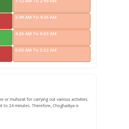
1:12 AM To 2:49 AM
2:49 AM To 4:26 AM
4:26 AM To 6:03 AM
6:03 AM To 5:52 AM
 or muhurat for carrying out various activities.
t to 24 minutes. Therefore, Choghadiya is