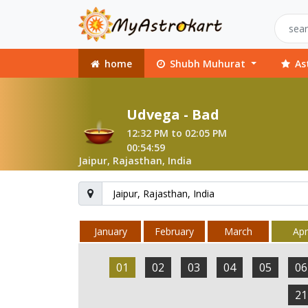
home
Shubh Muhurat
As
Udvega - Bad
12:32 PM to 02:05 PM
00:54:59
Jaipur, Rajasthan, India
January
February
March
Apri
01
02
03
04
05
06
21