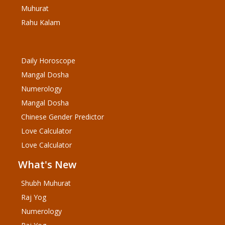
Muhurat
Rahu Kalam
Daily Horoscope
Mangal Dosha
Numerology
Mangal Dosha
Chinese Gender Predictor
Love Calculator
Love Calculator
What's New
Shubh Muhurat
Raj Yog
Numerology