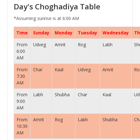
Day's Choghadiya Table
*Assuming sunrise is at 6:00 AM
Time
Sunday
Monday
Tuesday
Wednesday
Th
From
Udveg
Amrit
Rog
Labh
Sh
6:00
AM
From
Char
Kaal
Udveg
Amrit
Ro
7:30
AM
From
Labh
Shubha
Char
Kaal
Ud
9:00
AM
From
Amrit
Rog
Labh
Shubha
Ch
10:30
AM