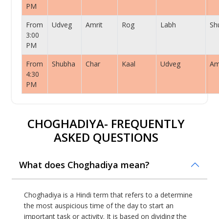
PM
From
Udveg
Amrit
Rog
Labh
Sh
3:00
PM
From
Shubha
Char
Kaal
Udveg
Am
4:30
PM
CHOGHADIYA- FREQUENTLY
ASKED QUESTIONS
What does Choghadiya mean?
Choghadiya is a Hindi term that refers to a determine
the most auspicious time of the day to start an
important task or activity. It is based on dividing the