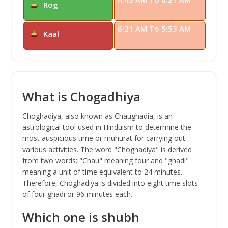
Rog
6:21 AM To 5:53 AM
Kaal
What is Chogadhiya
Choghadiya, also known as Chaughadia, is an
astrological tool used in Hinduism to determine the
most auspicious time or muhurat for carrying out
various activities. The word "Choghadiya" is derived
from two words: "Chau" meaning four and "ghadi"
meaning a unit of time equivalent to 24 minutes.
Therefore, Choghadiya is divided into eight time slots
of four ghadi or 96 minutes each.
Which one is shubh