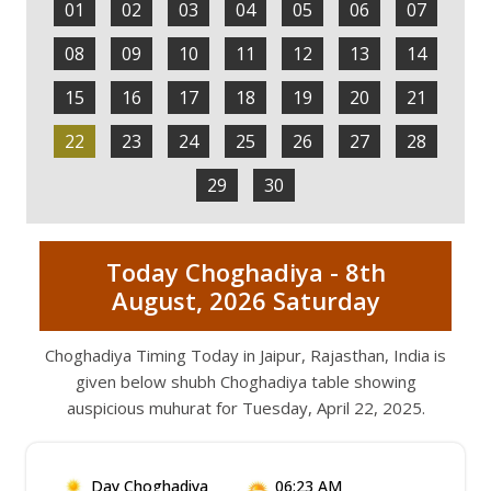
01
02
03
04
05
06
07
08
09
10
11
12
13
14
15
16
17
18
19
20
21
22
23
24
25
26
27
28
29
30
Today Choghadiya - 8th
August, 2026 Saturday
Choghadiya Timing Today in Jaipur, Rajasthan, India is
given below shubh Choghadiya table showing
auspicious muhurat for Tuesday, April 22, 2025.
Day Choghadiya
06:23 AM