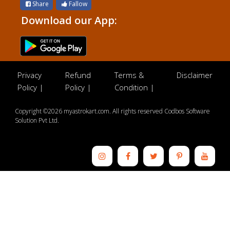
Share
Fallow
Download our App:
Privacy
Refund
Terms &
Disclaimer
Policy |
Policy |
Condition |
Copyright ©2026 myastrokart.com. All rights reserved Codbos Software
Solution Pvt Ltd.