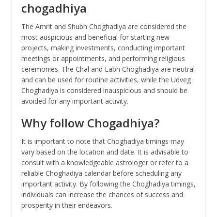
chogadhiya
The Amrit and Shubh Choghadiya are considered the
most auspicious and beneficial for starting new
projects, making investments, conducting important
meetings or appointments, and performing religious
ceremonies. The Chal and Labh Choghadiya are neutral
and can be used for routine activities, while the Udveg
Choghadiya is considered inauspicious and should be
avoided for any important activity.
Why follow Chogadhiya?
It is important to note that Choghadiya timings may
vary based on the location and date. It is advisable to
consult with a knowledgeable astrologer or refer to a
reliable Choghadiya calendar before scheduling any
important activity. By following the Choghadiya timings,
individuals can increase the chances of success and
prosperity in their endeavors.