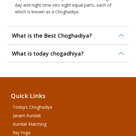
day and night time into eight equal parts, each of
which is known as a Choghadiya.
What is the Best Choghadiya?
What is today chogadhiya?
Quick Links
Today’s Choghadiya
Janam Kundali
Kundali Matching
Raj Yoga