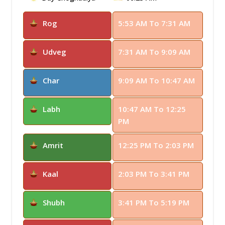
Rog
5:53 AM To 7:31 AM
Udveg
7:31 AM To 9:09 AM
Char
9:09 AM To 10:47 AM
Labh
10:47 AM To 12:25
PM
Amrit
12:25 PM To 2:03 PM
Kaal
2:03 PM To 3:41 PM
Shubh
3:41 PM To 5:19 PM