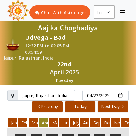
Chat With Astrologer
Aaj ka Choghadiya
Udvega - Bad
12:32 PM to 02:05 PM
00:54:59
Jaipur, Rajasthan, India
22nd
April 2025
Tuesday
Prev day
Today
Next Day
January
February
March
April
May
June
July
August
September
October
November
Dece