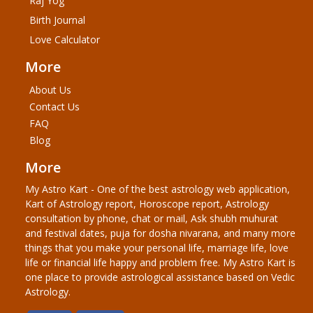
Raj Yog
Birth Journal
Love Calculator
More
About Us
Contact Us
FAQ
Blog
More
My Astro Kart - One of the best astrology web application,
Kart of Astrology report, Horoscope report, Astrology
consultation by phone, chat or mail, Ask shubh muhurat
and festival dates, puja for dosha nivarana, and many more
things that you make your personal life, marriage life, love
life or financial life happy and problem free. My Astro Kart is
one place to provide astrological assistance based on Vedic
Astrology.