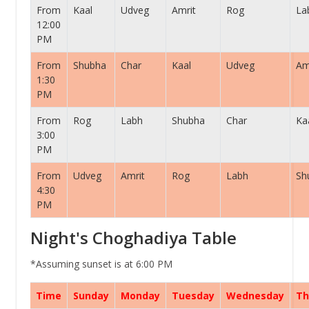
From
Kaal
Udveg
Amrit
Rog
La
12:00
PM
From
Shubha
Char
Kaal
Udveg
Am
1:30
PM
From
Rog
Labh
Shubha
Char
Ka
3:00
PM
From
Udveg
Amrit
Rog
Labh
Sh
4:30
PM
Night's Choghadiya Table
*Assuming sunset is at 6:00 PM
Time
Sunday
Monday
Tuesday
Wednesday
Th