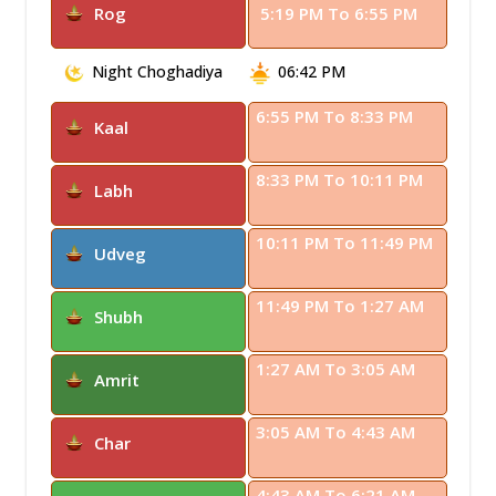
Rog
5:19 PM To 6:55 PM
Night Choghadiya
06:42 PM
6:55 PM To 8:33 PM
Kaal
8:33 PM To 10:11 PM
Labh
10:11 PM To 11:49 PM
Udveg
11:49 PM To 1:27 AM
Shubh
1:27 AM To 3:05 AM
Amrit
3:05 AM To 4:43 AM
Char
4:43 AM To 6:21 AM