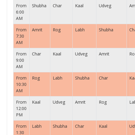
From
Shubha
Char
Kaal
Udveg
Am
6:00
AM
From
Amrit
Rog
Labh
Shubha
Ch
7:30
AM
From
Char
Kaal
Udveg
Amrit
Ro
9:00
AM
From
Rog
Labh
Shubha
Char
Ka
10:30
AM
From
Kaal
Udveg
Amrit
Rog
La
12:00
PM
From
Labh
Shubha
Char
Kaal
Ud
1:30