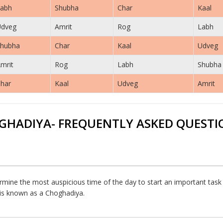
abh
Shubha
Char
Kaal
Udveg
Amrit
Rog
Labh
hubha
Char
Kaal
Udveg
mrit
Rog
Labh
Shubha
har
Kaal
Udveg
Amrit
GHADIYA- FREQUENTLY ASKED QUESTI
rmine the most auspicious time of the day to start an important task or
h is known as a Choghadiya.