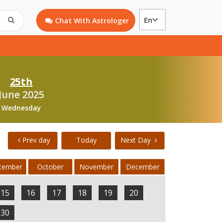
Chat With Astrologer
25th
June 2025
Wednesday
Prev day
Today
Next Day
tember
October
November
December
15
16
17
18
19
20
30