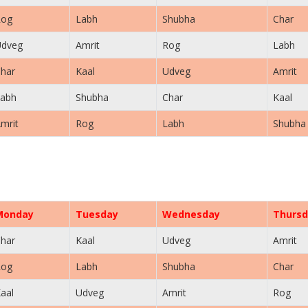
Rog
Labh
Shubha
Char
Udveg
Amrit
Rog
Labh
har
Kaal
Udveg
Amrit
abh
Shubha
Char
Kaal
mrit
Rog
Labh
Shubha
Monday
Tuesday
Wednesday
Thursd
har
Kaal
Udveg
Amrit
Rog
Labh
Shubha
Char
aal
Udveg
Amrit
Rog