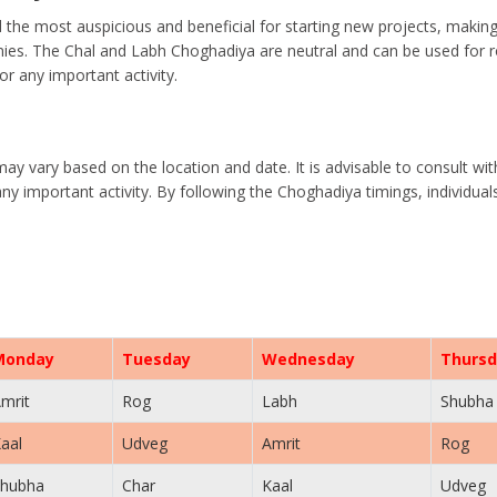
the most auspicious and beneficial for starting new projects, makin
es. The Chal and Labh Choghadiya are neutral and can be used for rou
r any important activity.
may vary based on the location and date. It is advisable to consult wi
ny important activity. By following the Choghadiya timings, individua
Monday
Tuesday
Wednesday
Thursd
mrit
Rog
Labh
Shubha
aal
Udveg
Amrit
Rog
hubha
Char
Kaal
Udveg