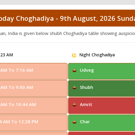
oday Choghadiya - 9th August, 2026 Sund
han, India is given below shubh Choghadiya table showing auspic
:23 AM
Night Choghadiya
 AM To 7:16 AM
Udveg
 AM To 9:00 AM
Shubh
 AM To 10:44 AM
Amrit
4 AM To 12:28 PM
Char