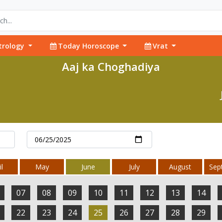
trology
Today Horoscope
Vrat
Aaj ka Choghadiya
l
May
June
July
August
Sep
07
08
09
10
11
12
13
14
22
23
24
25
26
27
28
29