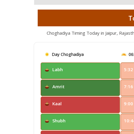
T
Choghadiya Timing Today in Jaipur, Rajast
Day Choghadiya
06
Labh
5:32
Amrit
7:16
Kaal
9:00
Shubh
10:4