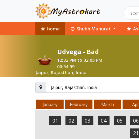
home
Shubh Muhurat
As
Udvega - Bad
12:32 PM to 02:05 PM
00:54:59
Jaipur, Rajasthan, India
January
February
March
Apri
01
02
03
04
05
06
21