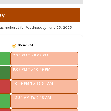
ay
ious muhurat for Wednesday, June 25, 2025.
06:42 PM
7:25 PM To 9:07 PM
9:07 PM To 10:49 PM
10:49 PM To 12:31 AM
12:31 AM To 2:13 AM