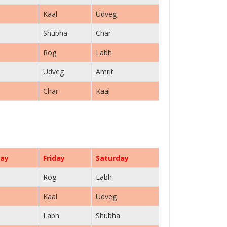
Kaal
Udveg
Shubha
Char
Rog
Labh
Udveg
Amrit
Char
Kaal
ay
Friday
Saturday
Rog
Labh
Kaal
Udveg
Labh
Shubha