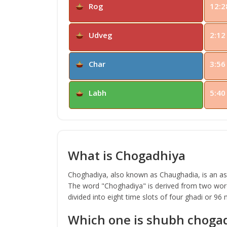
Rog
12:2
Udveg
2:12
Char
3:56
Labh
5:40
What is Chogadhiya
Choghadiya, also known as Chaughadia, is an astr
The word "Choghadiya" is derived from two word
divided into eight time slots of four ghadi or 96
Which one is shubh choga