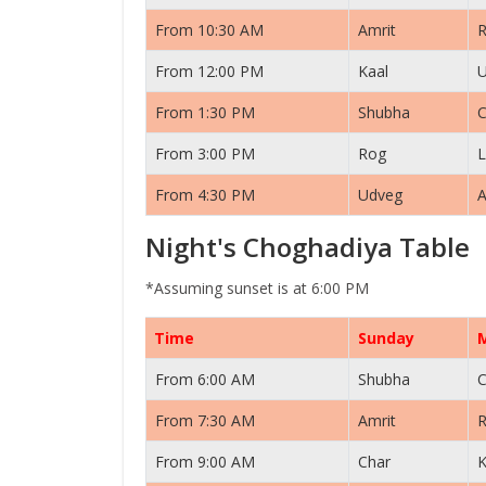
From 10:30 AM
Amrit
From 12:00 PM
Kaal
From 1:30 PM
Shubha
C
From 3:00 PM
Rog
L
From 4:30 PM
Udveg
A
Night's Choghadiya Table
*Assuming sunset is at 6:00 PM
Time
Sunday
From 6:00 AM
Shubha
C
From 7:30 AM
Amrit
From 9:00 AM
Char
K