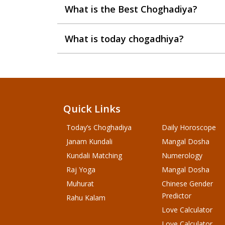
What is the Best Choghadiya?
What is today chogadhiya?
Quick Links
Today’s Choghadiya
Daily Horoscope
Janam Kundali
Mangal Dosha
Kundali Matching
Numerology
Raj Yoga
Mangal Dosha
Muhurat
Chinese Gender
Predictor
Rahu Kalam
Love Calculator
Love Calculator