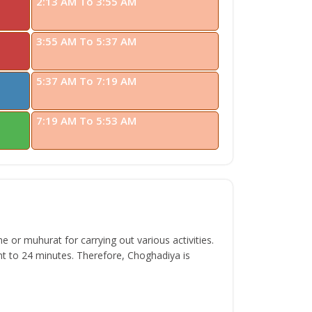
2:13 AM To 3:55 AM
3:55 AM To 5:37 AM
5:37 AM To 7:19 AM
7:19 AM To 5:53 AM
 or muhurat for carrying out various activities.
t to 24 minutes. Therefore, Choghadiya is