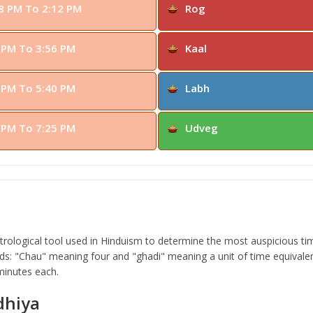
8 PM To 2:12 PM
Rog
 PM To 3:56 PM
Kaal
 PM To 5:40 PM
Labh
 PM To 7:25 PM
Udveg
ological tool used in Hinduism to determine the most auspicious time
s: "Chau" meaning four and "ghadi" meaning a unit of time equivalen
 minutes each.
dhiya