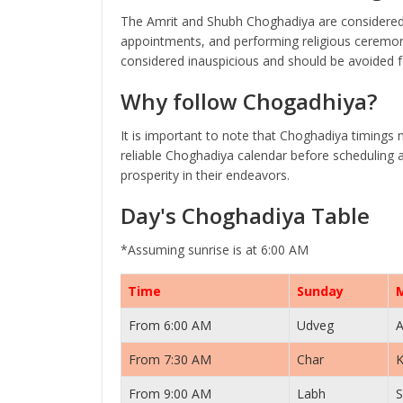
The Amrit and Shubh Choghadiya are considered 
appointments, and performing religious ceremoni
considered inauspicious and should be avoided fo
Why follow Chogadhiya?
It is important to note that Choghadiya timings 
reliable Choghadiya calendar before scheduling a
prosperity in their endeavors.
Day's Choghadiya Table
*Assuming sunrise is at 6:00 AM
Time
Sunday
From 6:00 AM
Udveg
A
From 7:30 AM
Char
K
From 9:00 AM
Labh
S