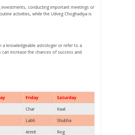
g investments, conducting important meetings or
tine activities, while the Udveg Choghadiya is
th a knowledgeable astrologer or refer to a
ls can increase the chances of success and
ay
Friday
Saturday
Char
Kaal
Labh
Shubha
Amrit
Rog