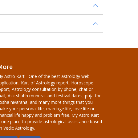
More
y Astro Kart - One of the best astrology web
pplication, Kart of Astrology report, Horoscope
eport, Astrology consultation by phone, chat or
ail, Ask shubh muhurat and festival dates, puja for
osha nivarana, and many more things that you
ake your personal life, marriage life, love life or
inancial life happy and problem free. My Astro Kart
s one place to provide astrological assistance based
n Vedic Astrology.