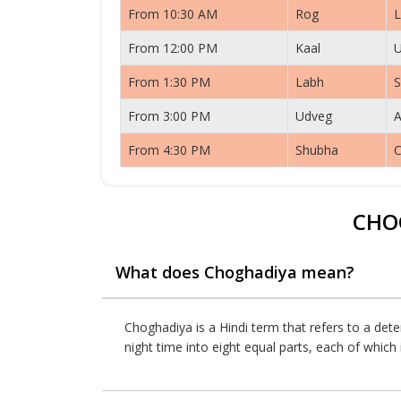
From 10:30 AM
Rog
L
From 12:00 PM
Kaal
From 1:30 PM
Labh
S
From 3:00 PM
Udveg
A
From 4:30 PM
Shubha
C
CHO
What does Choghadiya mean?
Choghadiya is a Hindi term that refers to a dete
night time into eight equal parts, each of whic