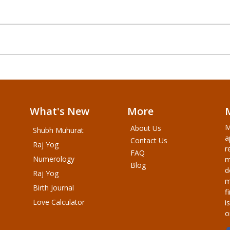
What's New
More
M
About Us
Shubh Muhurat
a
Contact Us
Raj Yog
r
FAQ
Numerology
m
Blog
d
Raj Yog
m
Birth Journal
f
Love Calculator
i
o