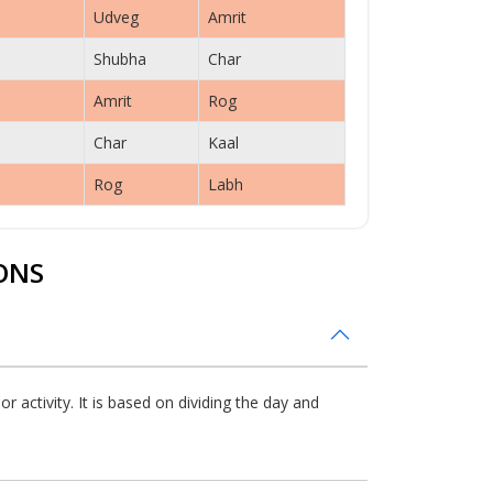
Udveg
Amrit
Shubha
Char
Amrit
Rog
Char
Kaal
Rog
Labh
ONS
 activity. It is based on dividing the day and