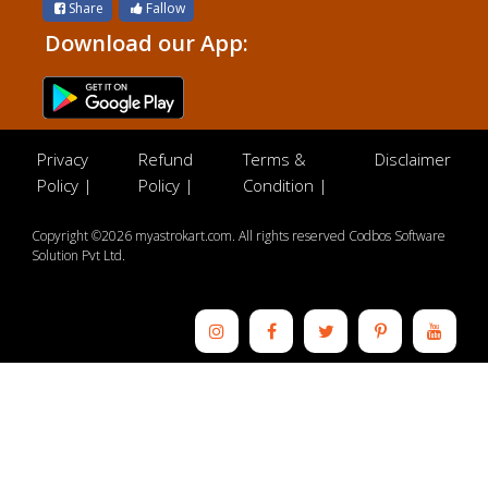
Share
Fallow
Download our App:
Privacy
Refund
Terms &
Disclaimer
Policy |
Policy |
Condition |
Copyright ©2026 myastrokart.com. All rights reserved Codbos Software
Solution Pvt Ltd.