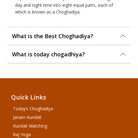
day and night time into eight equal parts, each of
which is known as a Choghadiya.
What is the Best Choghadiya?
What is today chogadhiya?
Quick Links
Today’s Choghadiya
Janam Kundali
Kundali Matching
Raj Yoga