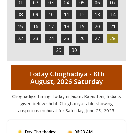
01
02
03
04
05
06
07
08
09
10
11
12
13
14
15
16
17
18
19
20
21
22
23
24
25
26
27
28
29
30
Today Choghadiya - 8th
August, 2026 Saturday
Choghadiya Timing Today in Jaipur, Rajasthan, India is
given below shubh Choghadiya table showing
auspicious muhurat for Saturday, June 28, 2025.
Day Choghadiya
06:23 AM