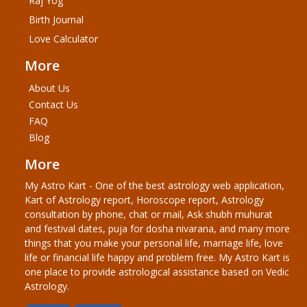
Raj Yog
Birth Journal
Love Calculator
More
About Us
Contact Us
FAQ
Blog
More
My Astro Kart - One of the best astrology web application,
Kart of Astrology report, Horoscope report, Astrology
consultation by phone, chat or mail, Ask shubh muhurat
and festival dates, puja for dosha nivarana, and many more
things that you make your personal life, marriage life, love
life or financial life happy and problem free. My Astro Kart is
one place to provide astrological assistance based on Vedic
Astrology.