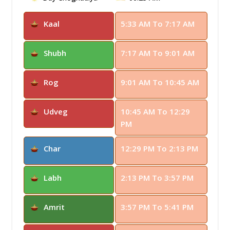
Kaal
5:33 AM To 7:17 AM
Shubh
7:17 AM To 9:01 AM
Rog
9:01 AM To 10:45 AM
Udveg
10:45 AM To 12:29
PM
Char
12:29 PM To 2:13 PM
Labh
2:13 PM To 3:57 PM
Amrit
3:57 PM To 5:41 PM