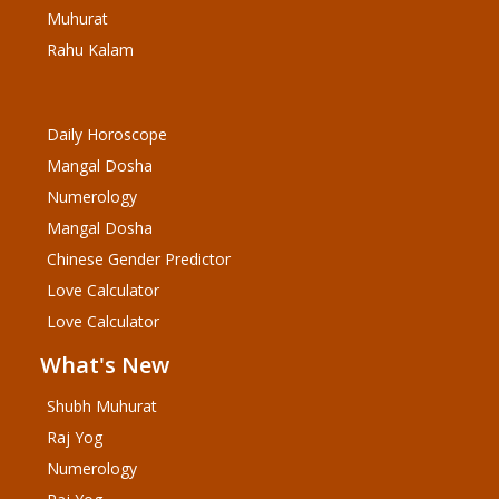
Muhurat
Rahu Kalam
Daily Horoscope
Mangal Dosha
Numerology
Mangal Dosha
Chinese Gender Predictor
Love Calculator
Love Calculator
What's New
Shubh Muhurat
Raj Yog
Numerology