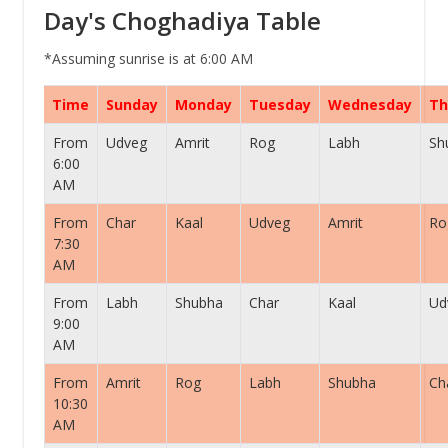
Day's Choghadiya Table
*Assuming sunrise is at 6:00 AM
Time
Sunday
Monday
Tuesday
Wednesday
Th
From
Udveg
Amrit
Rog
Labh
Sh
6:00
AM
From
Char
Kaal
Udveg
Amrit
Ro
7:30
AM
From
Labh
Shubha
Char
Kaal
Ud
9:00
AM
From
Amrit
Rog
Labh
Shubha
Ch
10:30
AM