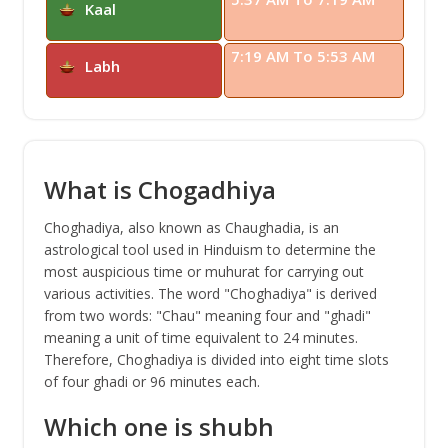
Kaal
7:19 AM To 5:53 AM
Labh
What is Chogadhiya
Choghadiya, also known as Chaughadia, is an
astrological tool used in Hinduism to determine the
most auspicious time or muhurat for carrying out
various activities. The word "Choghadiya" is derived
from two words: "Chau" meaning four and "ghadi"
meaning a unit of time equivalent to 24 minutes.
Therefore, Choghadiya is divided into eight time slots
of four ghadi or 96 minutes each.
Which one is shubh