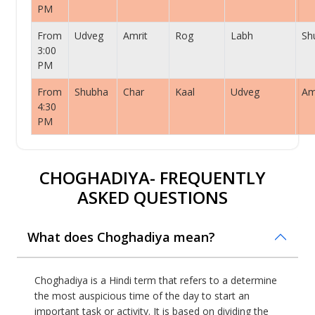
PM
From
Udveg
Amrit
Rog
Labh
Sh
3:00
PM
From
Shubha
Char
Kaal
Udveg
Am
4:30
PM
CHOGHADIYA- FREQUENTLY
ASKED QUESTIONS
What does Choghadiya mean?
Choghadiya is a Hindi term that refers to a determine
the most auspicious time of the day to start an
important task or activity. It is based on dividing the