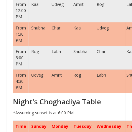
From
Kaal
Udveg
Amrit
Rog
La
12:00
PM
From
Shubha
Char
Kaal
Udveg
Am
1:30
PM
From
Rog
Labh
Shubha
Char
Ka
3:00
PM
From
Udveg
Amrit
Rog
Labh
Sh
4:30
PM
Night's Choghadiya Table
*Assuming sunset is at 6:00 PM
Time
Sunday
Monday
Tuesday
Wednesday
Th