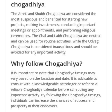
chogadhiya
The Amrit and Shubh Choghadiya are considered the
most auspicious and beneficial for starting new
projects, making investments, conducting important
meetings or appointments, and performing religious
ceremonies. The Chal and Labh Choghadiya are neutral
and can be used for routine activities, while the Udveg
Choghadiya is considered inauspicious and should be
avoided for any important activity.
Why follow Chogadhiya?
It is important to note that Choghadiya timings may
vary based on the location and date. It is advisable to
consult with a knowledgeable astrologer or refer to a
reliable Choghadiya calendar before scheduling any
important activity. By following the Choghadiya timings,
individuals can increase the chances of success and
prosperity in their endeavors.