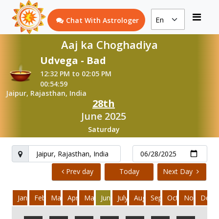
Chat With Astrologer
Aaj ka Choghadiya
Udvega - Bad
12:32 PM to 02:05 PM
00:54:59
Jaipur, Rajasthan, India
28th
June 2025
Saturday
Prev day
Today
Next Day
January
February
March
April
May
June
July
August
September
October
November
Dece