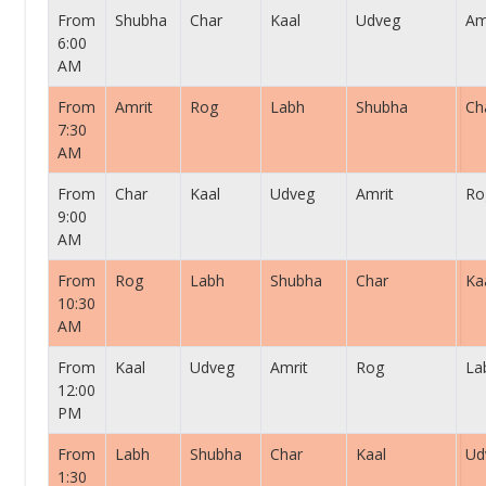
From
Shubha
Char
Kaal
Udveg
Am
6:00
AM
From
Amrit
Rog
Labh
Shubha
Ch
7:30
AM
From
Char
Kaal
Udveg
Amrit
Ro
9:00
AM
From
Rog
Labh
Shubha
Char
Ka
10:30
AM
From
Kaal
Udveg
Amrit
Rog
La
12:00
PM
From
Labh
Shubha
Char
Kaal
Ud
1:30