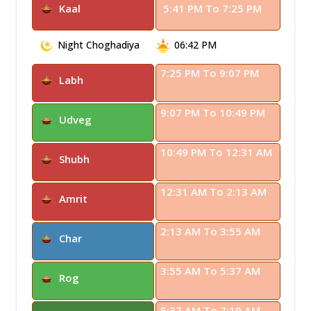
Kaal
5:41 PM To 7:25 PM
Night Choghadiya
06:42 PM
7:25 PM To 9:07 PM
Labh
9:07 PM To 10:49 PM
Udveg
10:49 PM To 12:31 AM
Shubh
12:31 AM To 2:13 AM
Amrit
2:13 AM To 3:55 AM
Char
3:55 AM To 5:37 AM
Rog
5:37 AM To 7:19 AM