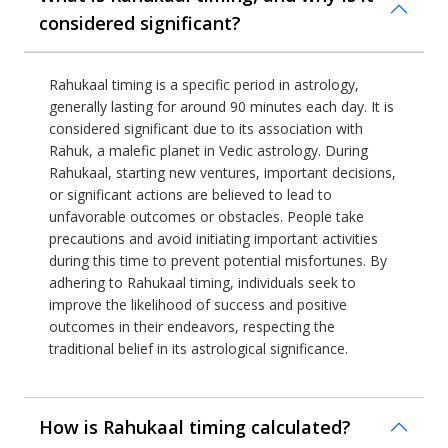
considered significant?
Rahukaal timing is a specific period in astrology,
generally lasting for around 90 minutes each day. It is
considered significant due to its association with
Rahuk, a malefic planet in Vedic astrology. During
Rahukaal, starting new ventures, important decisions,
or significant actions are believed to lead to
unfavorable outcomes or obstacles. People take
precautions and avoid initiating important activities
during this time to prevent potential misfortunes. By
adhering to Rahukaal timing, individuals seek to
improve the likelihood of success and positive
outcomes in their endeavors, respecting the
traditional belief in its astrological significance.
How is Rahukaal timing calculated?