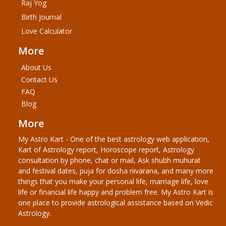
Raj Yog
Birth Journal
Love Calculator
More
About Us
Contact Us
FAQ
Blog
More
My Astro Kart - One of the best astrology web application,
Kart of Astrology report, Horoscope report, Astrology
consultation by phone, chat or mail, Ask shubh muhurat
and festival dates, puja for dosha nivarana, and many more
things that you make your personal life, marriage life, love
life or financial life happy and problem free. My Astro Kart is
one place to provide astrological assistance based on Vedic
Astrology.