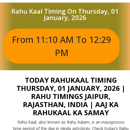
Rahu Kaal Timing On Thursday, 01
January, 2026
From 11:10 AM To 12:29
PM
TODAY RAHUKAAL TIMING
THURSDAY, 01 JANUARY, 2026 |
RAHU TIMINGS JAIPUR,
RAJASTHAN, INDIA | AAJ KA
RAHUKAAL KA SAMAY
Rahu Kaal, also known as Rahu Kalam, is an inauspicious
time period of the day in Hindu astrology. Check today’s Rahu