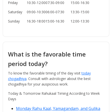
Friday
10:30-12:00
07:30-09:00
15:00-16:30
Saturday
09:00-10:30
06:00-07:30
13:30-15:00
Sunday
16:30-18:00
15:00-16:30
12:00-13:30
What is the favorable time
period today?
To know the favorable timing of the day visit
today
chogadhiya
. Consult with astrologer about the best
chogadhiya for your auspicious work.
Today & Tomorrow Rahukaal Timing According to Week
Days
Monday Rahu Kaal, Yamagandam, and Gulika