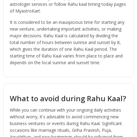
astrologer services or follow Rahu kaal timing today pages
of MyastroKart.
It is considered to be an inauspicious time for starting any
new venture, undertaking important activities, or making
major decisions. Rahu Kaal is calculated by dividing the
total number of hours between sunrise and sunset by 8,
which gives the duration of one Rahu Kaal period. The
starting time of Rahu Kaal varies from place to place and
depends on the local sunrise and sunset time.
What to avoid during Rahu Kaal?
While you can continue with your ongoing daily activities
without worry, it's advisable to avoid commencing new
business ventures or events during Rahu Kaal. Significant
occasions like marriage rituals, Griha Pravesh, Puja,
Anushthan, and new beginnings should be refrained from