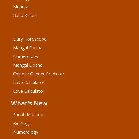
Muhurat
Rahu Kalam
Daily Horoscope
Mangal Dosha
Numerology
Mangal Dosha
Chinese Gender Predictor
Love Calculator
Love Calculator
What's New
Shubh Muhurat
Raj Yog
Numerology