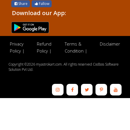
Share
Fallow
Download our App:
Privacy
Refund
Terms &
Disclaimer
Policy |
Policy |
Condition |
Copyright ©2026 myastrokart.com. All rights reserved Codbos Software
Solution Pvt Ltd.