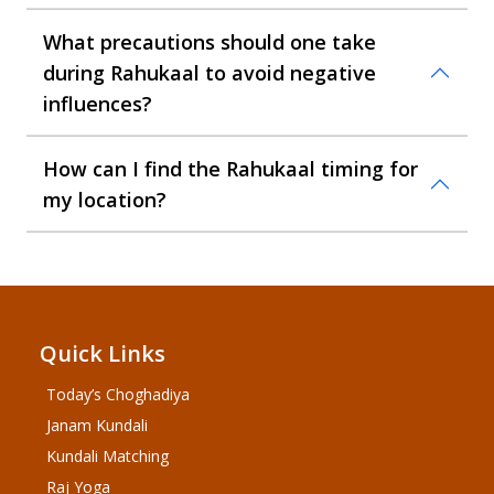
What precautions should one take
during Rahukaal to avoid negative
influences?
How can I find the Rahukaal timing for
my location?
Quick Links
Today’s Choghadiya
Janam Kundali
Kundali Matching
Raj Yoga