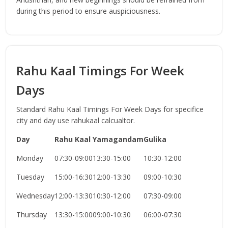
during this period to ensure auspiciousness.
Rahu Kaal Timings For Week
Days
Standard Rahu Kaal Timings For Week Days for specifice
city and day use rahukaal calcualtor.
Day
Rahu Kaal
Yamagandam
Gulika
Monday
07:30-09:00
13:30-15:00
10:30-12:00
Tuesday
15:00-16:30
12:00-13:30
09:00-10:30
Wednesday
12:00-13:30
10:30-12:00
07:30-09:00
Thursday
13:30-15:00
09:00-10:30
06:00-07:30