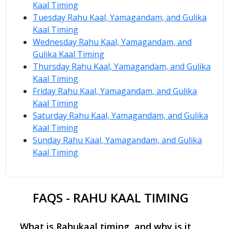
Kaal Timing
Tuesday Rahu Kaal, Yamagandam, and Gulika
Kaal Timing
Wednesday Rahu Kaal, Yamagandam, and
Gulika Kaal Timing
Thursday Rahu Kaal, Yamagandam, and Gulika
Kaal Timing
Friday Rahu Kaal, Yamagandam, and Gulika
Kaal Timing
Saturday Rahu Kaal, Yamagandam, and Gulika
Kaal Timing
Sunday Rahu Kaal, Yamagandam, and Gulika
Kaal Timing
FAQS - RAHU KAAL TIMING
What is Rahukaal timing, and why is it