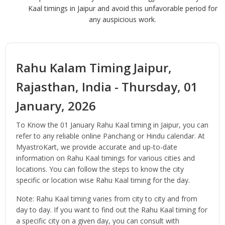
Kaal timings in Jaipur and avoid this unfavorable period for
any auspicious work.
Rahu Kalam Timing Jaipur,
Rajasthan, India - Thursday, 01
January, 2026
To Know the 01 January Rahu Kaal timing in Jaipur, you can
refer to any reliable online Panchang or Hindu calendar. At
MyastroKart, we provide accurate and up-to-date
information on Rahu Kaal timings for various cities and
locations. You can follow the steps to know the city
specific or location wise Rahu Kaal timing for the day.
Note: Rahu Kaal timing varies from city to city and from
day to day. If you want to find out the Rahu Kaal timing for
a specific city on a given day, you can consult with