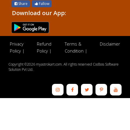
Share
Fallow
Download our App:
Privacy
Refund
Terms &
Disclaimer
Policy |
Policy |
Condition |
Copyright ©2026 myastrokart.com. All rights reserved Codbos Software
Solution Pvt Ltd.