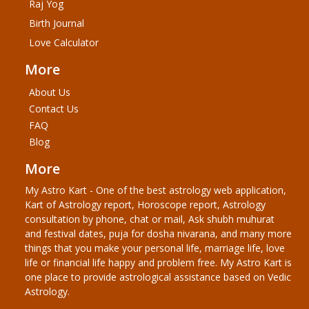
Raj Yog
Birth Journal
Love Calculator
More
About Us
Contact Us
FAQ
Blog
More
My Astro Kart - One of the best astrology web application,
Kart of Astrology report, Horoscope report, Astrology
consultation by phone, chat or mail, Ask shubh muhurat
and festival dates, puja for dosha nivarana, and many more
things that you make your personal life, marriage life, love
life or financial life happy and problem free. My Astro Kart is
one place to provide astrological assistance based on Vedic
Astrology.