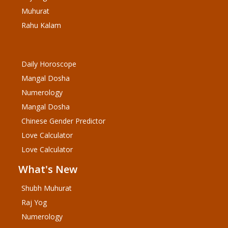
Muhurat
Rahu Kalam
Daily Horoscope
Mangal Dosha
Numerology
Mangal Dosha
Chinese Gender Predictor
Love Calculator
Love Calculator
What's New
Shubh Muhurat
Raj Yog
Numerology