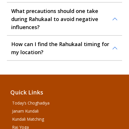
What precautions should one take
during Rahukaal to avoid negative
influences?
How can I find the Rahukaal timing for
my location?
Quick Links
Today’s Choghadiya
Janam Kundali
Kundali Matching
Raj Yoga