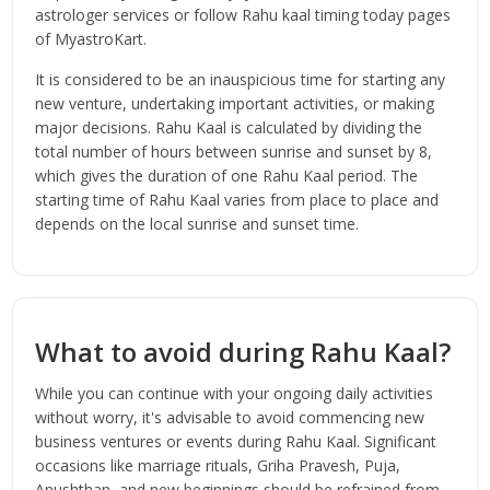
astrologer services or follow Rahu kaal timing today pages
of MyastroKart.
It is considered to be an inauspicious time for starting any
new venture, undertaking important activities, or making
major decisions. Rahu Kaal is calculated by dividing the
total number of hours between sunrise and sunset by 8,
which gives the duration of one Rahu Kaal period. The
starting time of Rahu Kaal varies from place to place and
depends on the local sunrise and sunset time.
What to avoid during Rahu Kaal?
While you can continue with your ongoing daily activities
without worry, it's advisable to avoid commencing new
business ventures or events during Rahu Kaal. Significant
occasions like marriage rituals, Griha Pravesh, Puja,
Anushthan, and new beginnings should be refrained from