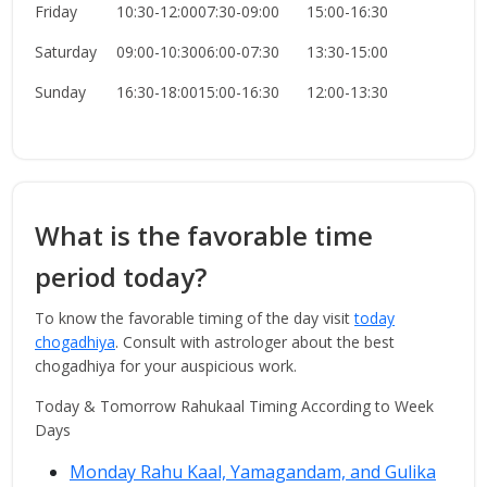
Friday
10:30-12:00
07:30-09:00
15:00-16:30
Saturday
09:00-10:30
06:00-07:30
13:30-15:00
Sunday
16:30-18:00
15:00-16:30
12:00-13:30
What is the favorable time
period today?
To know the favorable timing of the day visit
today
chogadhiya
. Consult with astrologer about the best
chogadhiya for your auspicious work.
Today & Tomorrow Rahukaal Timing According to Week
Days
Monday Rahu Kaal, Yamagandam, and Gulika