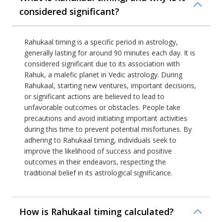
considered significant?
Rahukaal timing is a specific period in astrology,
generally lasting for around 90 minutes each day. It is
considered significant due to its association with
Rahuk, a malefic planet in Vedic astrology. During
Rahukaal, starting new ventures, important decisions,
or significant actions are believed to lead to
unfavorable outcomes or obstacles. People take
precautions and avoid initiating important activities
during this time to prevent potential misfortunes. By
adhering to Rahukaal timing, individuals seek to
improve the likelihood of success and positive
outcomes in their endeavors, respecting the
traditional belief in its astrological significance.
How is Rahukaal timing calculated?