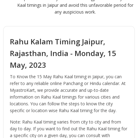
Kaal timings in Jaipur and avoid this unfavorable period for
any auspicious work.
Rahu Kalam Timing Jaipur,
Rajasthan, India - Monday, 15
May, 2023
To Know the 15 May Rahu Kaal timing in Jaipur, you can
refer to any reliable online Panchang or Hindu calendar. At
MyastroKart, we provide accurate and up-to-date
information on Rahu Kaal timings for various cities and
locations. You can follow the steps to know the city
specific or location wise Rahu Kaal timing for the day.
Note: Rahu Kaal timing varies from city to city and from
day to day. If you want to find out the Rahu Kaal timing for
a specific city on a given day, you can consult with