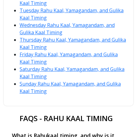
Kaal Timing
Tuesday Rahu Kaal, Yamagandam, and Gulika
Kaal Timing
Wednesday Rahu Kaal, Yamagandam, and
Gulika Kaal Timing
Thursday Rahu Kaal, Yamagandam, and Gulika
Kaal Timing
Friday Rahu Kaal, Yamagandam, and Gulika
Kaal Timing
Saturday Rahu Kaal, Yamagandam, and Gulika
Kaal Timing
Sunday Rahu Kaal, Yamagandam, and Gulika
Kaal Timing
FAQS - RAHU KAAL TIMING
What is Rahukaal timing, and why is it