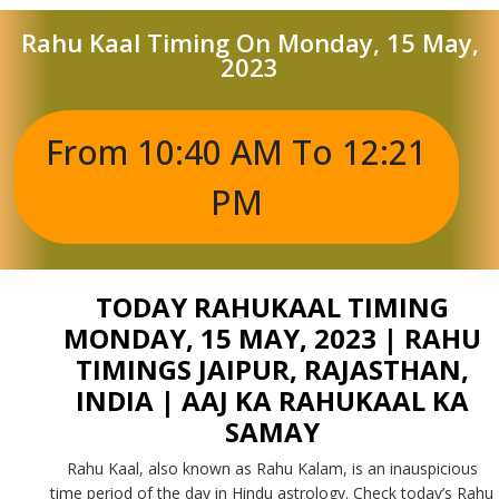
Rahu Kaal Timing On Monday, 15 May,
2023
From 10:40 AM To 12:21
PM
TODAY RAHUKAAL TIMING
MONDAY, 15 MAY, 2023 | RAHU
TIMINGS JAIPUR, RAJASTHAN,
INDIA | AAJ KA RAHUKAAL KA
SAMAY
Rahu Kaal, also known as Rahu Kalam, is an inauspicious
time period of the day in Hindu astrology. Check today’s Rahu