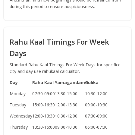
during this period to ensure auspiciousness.
Rahu Kaal Timings For Week
Days
Standard Rahu Kaal Timings For Week Days for specifice
city and day use rahukaal calcualtor.
Day
Rahu Kaal
Yamagandam
Gulika
Monday
07:30-09:00
13:30-15:00
10:30-12:00
Tuesday
15:00-16:30
12:00-13:30
09:00-10:30
Wednesday
12:00-13:30
10:30-12:00
07:30-09:00
Thursday
13:30-15:00
09:00-10:30
06:00-07:30