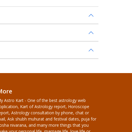
More
y Astro Kart - One of the best astrology web
pplication, Kart of Astrology report, Horoscope
eport, Astrology consultation by phone, chat or
ail, Ask shubh muhurat and festival dates, puja for
osha nivarana, and many more things that you
ake your personal life, marriage life, love life or