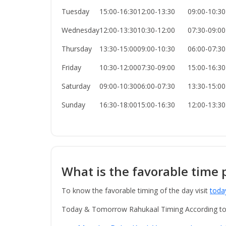
Tuesday
15:00-16:30
12:00-13:30
09:00-10:30
Wednesday
12:00-13:30
10:30-12:00
07:30-09:00
Thursday
13:30-15:00
09:00-10:30
06:00-07:30
Friday
10:30-12:00
07:30-09:00
15:00-16:30
Saturday
09:00-10:30
06:00-07:30
13:30-15:00
Sunday
16:30-18:00
15:00-16:30
12:00-13:30
What is the favorable time 
To know the favorable timing of the day visit
toda
Today & Tomorrow Rahukaal Timing According t