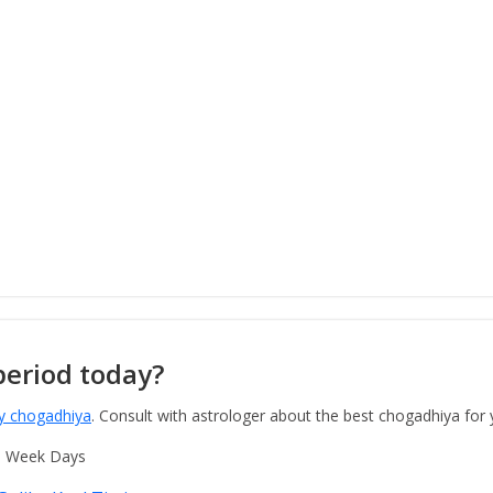
period today?
y chogadhiya
. Consult with astrologer about the best chogadhiya for
o Week Days