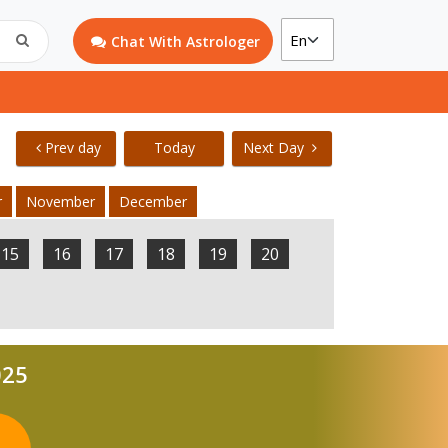
Chat With Astrologer
Prev day
Today
Next Day
r
November
December
15
16
17
18
19
20
025