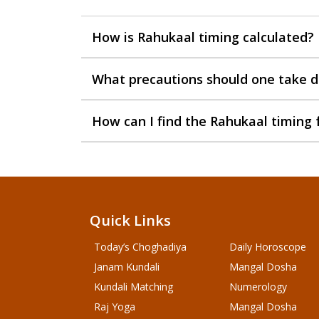
How is Rahukaal timing calculated?
What precautions should one take d
How can I find the Rahukaal timing 
Quick Links
Today’s Choghadiya
Daily Horoscope
Janam Kundali
Mangal Dosha
Kundali Matching
Numerology
Raj Yoga
Mangal Dosha