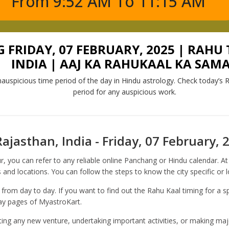
From 9:52 AM To 11:15 AM
FRIDAY, 07 FEBRUARY, 2025 | RAHU 
INDIA | AAJ KA RAHUKAAL KA SAM
auspicious time period of the day in Hindu astrology. Check today’s R
period for any auspicious work.
ajasthan, India - Friday, 07 February, 
r, you can refer to any reliable online Panchang or Hindu calendar. 
 and locations. You can follow the steps to know the city specific or 
 from day to day. If you want to find out the Rahu Kaal timing for a sp
day pages of MyastroKart.
rting any new venture, undertaking important activities, or making majo