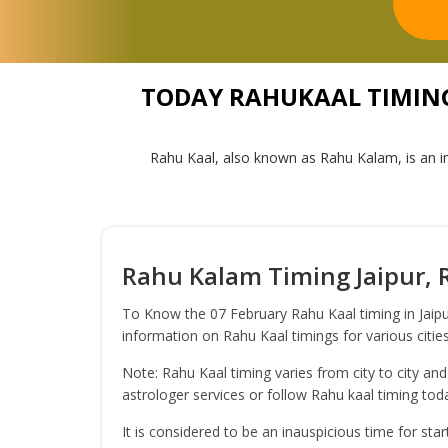
TODAY RAHUKAAL TIMING 
Rahu Kaal, also known as Rahu Kalam, is an in
Rahu Kalam Timing Jaipur, R
To Know the 07 February Rahu Kaal timing in Jaipu
information on Rahu Kaal timings for various cities
Note: Rahu Kaal timing varies from city to city and
astrologer services or follow Rahu kaal timing to
It is considered to be an inauspicious time for sta