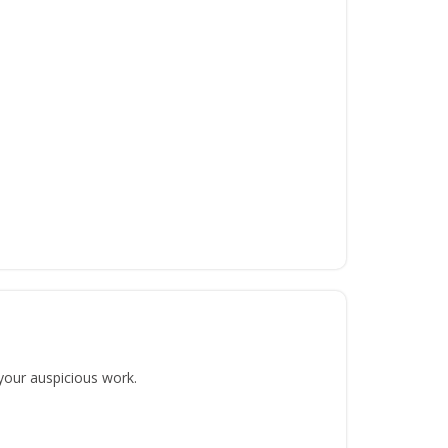
 your auspicious work.