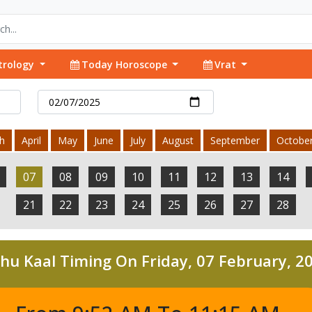
trology
Today Horoscope
Vrat
h
April
May
June
July
August
September
Octobe
07
08
09
10
11
12
13
14
21
22
23
24
25
26
27
28
hu Kaal Timing On Friday, 07 February, 2