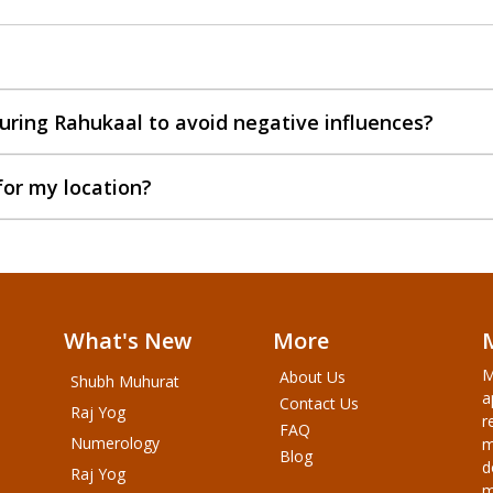
uring Rahukaal to avoid negative influences?
for my location?
What's New
More
M
About Us
Shubh Muhurat
a
Contact Us
Raj Yog
r
FAQ
Numerology
m
Blog
d
Raj Yog
m