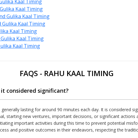
ulika Kaal Timing
Gulika Kaal Timing
d Gulika Kaal Timing
Gulika Kaal Timing
lika Kaal Timing
Gulika Kaal Timing
lika Kaal Timing
FAQS - RAHU KAAL TIMING
it considered significant?
, generally lasting for around 90 minutes each day. It is considered sig
al, starting new ventures, important decisions, or significant action
tiating important activities during this time to prevent potential misf
cess and positive outcomes in their endeavors, respecting the traditiona