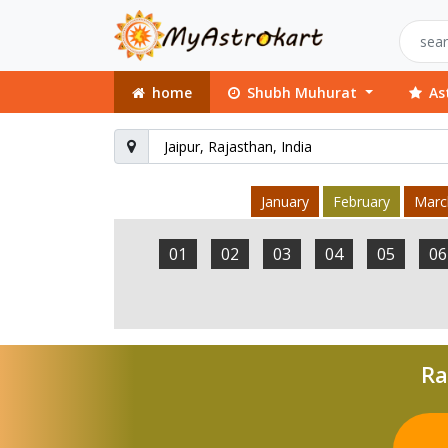
home
Shubh Muhurat
As
January
February
Marc
01
02
03
04
05
06
Ra