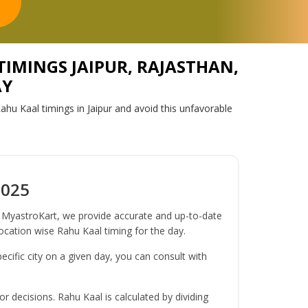
TIMINGS JAIPUR, RAJASTHAN,
AY
ahu Kaal timings in Jaipur and avoid this unfavorable
2025
At MyastroKart, we provide accurate and up-to-date
location wise Rahu Kaal timing for the day.
ecific city on a given day, you can consult with
r decisions. Rahu Kaal is calculated by dividing