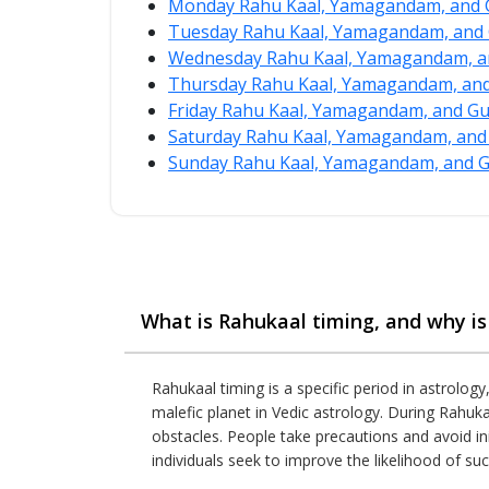
Monday Rahu Kaal, Yamagandam, and G
Tuesday Rahu Kaal, Yamagandam, and 
Wednesday Rahu Kaal, Yamagandam, an
Thursday Rahu Kaal, Yamagandam, and 
Friday Rahu Kaal, Yamagandam, and Gu
Saturday Rahu Kaal, Yamagandam, and 
Sunday Rahu Kaal, Yamagandam, and Gu
What is Rahukaal timing, and why is 
Rahukaal timing is a specific period in astrology
malefic planet in Vedic astrology. During Rahuka
obstacles. People take precautions and avoid ini
individuals seek to improve the likelihood of suc