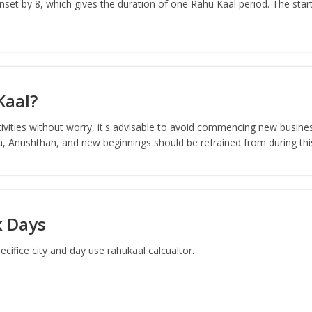
set by 8, which gives the duration of one Rahu Kaal period. The start
Kaal?
ivities without worry, it's advisable to avoid commencing new busines
ja, Anushthan, and new beginnings should be refrained from during thi
k Days
ifice city and day use rahukaal calcualtor.