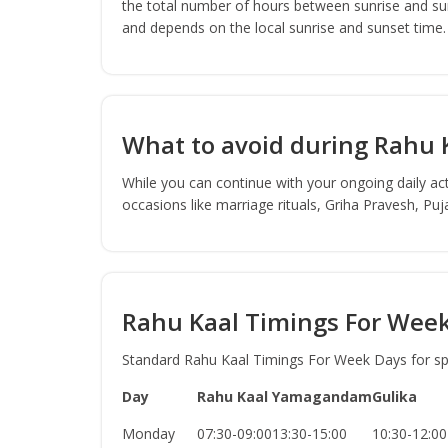
the total number of hours between sunrise and sun
and depends on the local sunrise and sunset time.
What to avoid during Rahu 
While you can continue with your ongoing daily act
occasions like marriage rituals, Griha Pravesh, Pu
Rahu Kaal Timings For Wee
Standard Rahu Kaal Timings For Week Days for spec
Day
Rahu Kaal
Yamagandam
Gulika
Monday
07:30-09:00
13:30-15:00
10:30-12:00