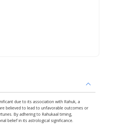
nificant due to its association with Rahuk, a
s are believed to lead to unfavorable outcomes or
ortunes. By adhering to Rahukaal timing,
l belief in its astrological significance.