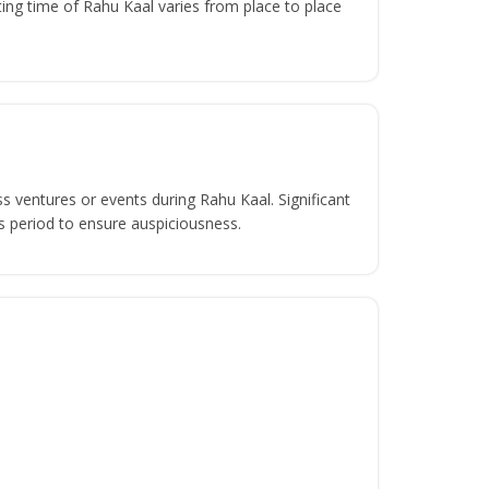
ing time of Rahu Kaal varies from place to place
s ventures or events during Rahu Kaal. Significant
s period to ensure auspiciousness.