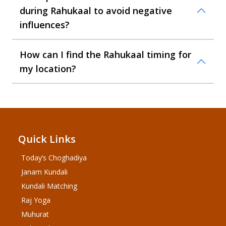
during Rahukaal to avoid negative
influences?
How can I find the Rahukaal timing for
my location?
Quick Links
Today’s Choghadiya
Janam Kundali
Kundali Matching
Raj Yoga
Muhurat