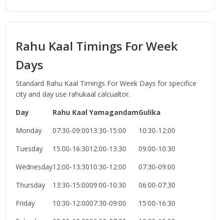
Rahu Kaal Timings For Week
Days
Standard Rahu Kaal Timings For Week Days for specifice
city and day use rahukaal calcualtor.
Day
Rahu Kaal
Yamagandam
Gulika
Monday
07:30-09:00
13:30-15:00
10:30-12:00
Tuesday
15:00-16:30
12:00-13:30
09:00-10:30
Wednesday
12:00-13:30
10:30-12:00
07:30-09:00
Thursday
13:30-15:00
09:00-10:30
06:00-07:30
Friday
10:30-12:00
07:30-09:00
15:00-16:30