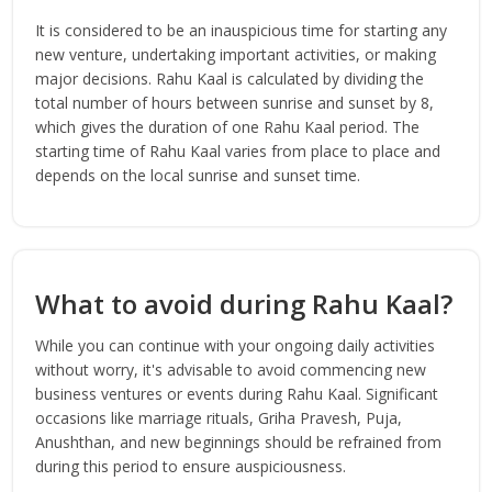
It is considered to be an inauspicious time for starting any
new venture, undertaking important activities, or making
major decisions. Rahu Kaal is calculated by dividing the
total number of hours between sunrise and sunset by 8,
which gives the duration of one Rahu Kaal period. The
starting time of Rahu Kaal varies from place to place and
depends on the local sunrise and sunset time.
What to avoid during Rahu Kaal?
While you can continue with your ongoing daily activities
without worry, it's advisable to avoid commencing new
business ventures or events during Rahu Kaal. Significant
occasions like marriage rituals, Griha Pravesh, Puja,
Anushthan, and new beginnings should be refrained from
during this period to ensure auspiciousness.