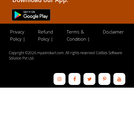
Privacy
Refund
Terms &
Disclaimer
Policy |
Policy |
Condition |
Copyright ©2026 myastrokart.com. All rights reserved Codbos Software
Solution Pvt Ltd.