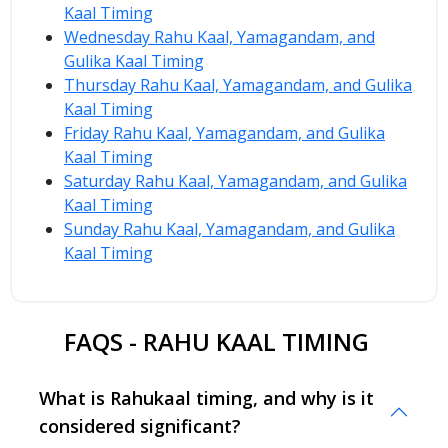
Kaal Timing
Wednesday Rahu Kaal, Yamagandam, and
Gulika Kaal Timing
Thursday Rahu Kaal, Yamagandam, and Gulika
Kaal Timing
Friday Rahu Kaal, Yamagandam, and Gulika
Kaal Timing
Saturday Rahu Kaal, Yamagandam, and Gulika
Kaal Timing
Sunday Rahu Kaal, Yamagandam, and Gulika
Kaal Timing
FAQS - RAHU KAAL TIMING
What is Rahukaal timing, and why is it
considered significant?