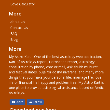
Love Calculator
More
About Us
Contact Us
FAQ
Blog
More
My Astro Kart - One of the best astrology web application,
Kart of Astrology report, Horoscope report, Astrology
consultation by phone, chat or mail, Ask shubh muhurat
and festival dates, puja for dosha nivarana, and many more
things that you make your personal life, marriage life, love
life or financial life happy and problem free. My Astro Kart is
one place to provide astrological assistance based on Vedic
Astrology.
Share
Fallow
Download our App: