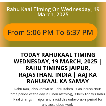
Rahu Kaal Timing On Wednesday, 19
March, 2025
From 5:06 PM To 6:37 PM
TODAY RAHUKAAL TIMING
WEDNESDAY, 19 MARCH, 2025 |
RAHU TIMINGS JAIPUR,
RAJASTHAN, INDIA | AAJ KA
RAHUKAAL KA SAMAY
Rahu Kaal, also known as Rahu Kalam, is an inauspicious
time period of the day in Hindu astrology. Check today’s Rahu
Kaal timings in Jaipur and avoid this unfavorable period for
any auspicious work.