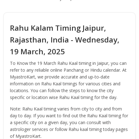
Rahu Kalam Timing Jaipur,
Rajasthan, India - Wednesday,
19 March, 2025
To Know the 19 March Rahu Kaal timing in Jaipur, you can
refer to any reliable online Panchang or Hindu calendar. At
MyastroKart, we provide accurate and up-to-date
information on Rahu Kaal timings for various cities and
locations. You can follow the steps to know the city
specific or location wise Rahu Kaal timing for the day.
Note: Rahu Kaal timing varies from city to city and from
day to day. If you want to find out the Rahu Kaal timing for
a specific city on a given day, you can consult with
astrologer services or follow Rahu kaal timing today pages
of MyastroKart.