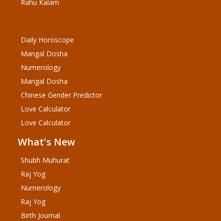
Rahu Kalam
Daily Horoscope
Mangal Dosha
Numerology
Mangal Dosha
Chinese Gender Predictor
Love Calculator
Love Calculator
What's New
Shubh Muhurat
Raj Yog
Numerology
Raj Yog
Birth Journal