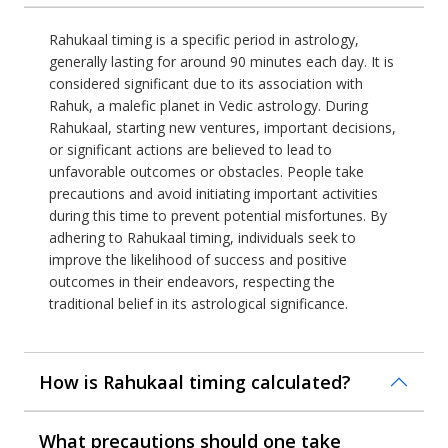
Rahukaal timing is a specific period in astrology,
generally lasting for around 90 minutes each day. It is
considered significant due to its association with
Rahuk, a malefic planet in Vedic astrology. During
Rahukaal, starting new ventures, important decisions,
or significant actions are believed to lead to
unfavorable outcomes or obstacles. People take
precautions and avoid initiating important activities
during this time to prevent potential misfortunes. By
adhering to Rahukaal timing, individuals seek to
improve the likelihood of success and positive
outcomes in their endeavors, respecting the
traditional belief in its astrological significance.
How is Rahukaal timing calculated?
What precautions should one take