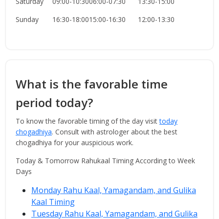
Saturday
09:00-10:30
06:00-07:30
13:30-15:00
Sunday
16:30-18:00
15:00-16:30
12:00-13:30
What is the favorable time
period today?
To know the favorable timing of the day visit
today
chogadhiya
. Consult with astrologer about the best
chogadhiya for your auspicious work.
Today & Tomorrow Rahukaal Timing According to Week
Days
Monday Rahu Kaal, Yamagandam, and Gulika
Kaal Timing
Tuesday Rahu Kaal, Yamagandam, and Gulika