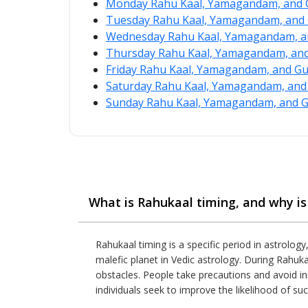
Monday Rahu Kaal, Yamagandam, and G
Tuesday Rahu Kaal, Yamagandam, and 
Wednesday Rahu Kaal, Yamagandam, an
Thursday Rahu Kaal, Yamagandam, and 
Friday Rahu Kaal, Yamagandam, and Gu
Saturday Rahu Kaal, Yamagandam, and 
Sunday Rahu Kaal, Yamagandam, and Gu
What is Rahukaal timing, and why is 
Rahukaal timing is a specific period in astrology
malefic planet in Vedic astrology. During Rahuka
obstacles. People take precautions and avoid ini
individuals seek to improve the likelihood of suc