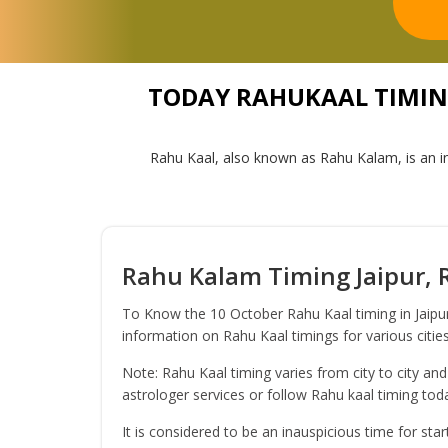
TODAY RAHUKAAL TIMING 
Rahu Kaal, also known as Rahu Kalam, is an in
Rahu Kalam Timing Jaipur, R
To Know the 10 October Rahu Kaal timing in Jaipur
information on Rahu Kaal timings for various cities
Note: Rahu Kaal timing varies from city to city and
astrologer services or follow Rahu kaal timing to
It is considered to be an inauspicious time for sta