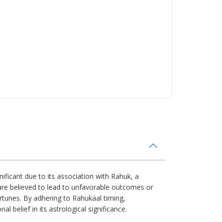
nificant due to its association with Rahuk, a
s are believed to lead to unfavorable outcomes or
ortunes. By adhering to Rahukaal timing,
l belief in its astrological significance.