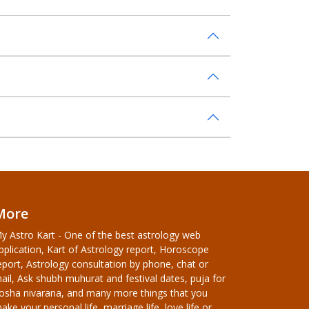
More
y Astro Kart - One of the best astrology web
pplication, Kart of Astrology report, Horoscope
eport, Astrology consultation by phone, chat or
ail, Ask shubh muhurat and festival dates, puja for
osha nivarana, and many more things that you
ake your personal life, marriage life, love life or