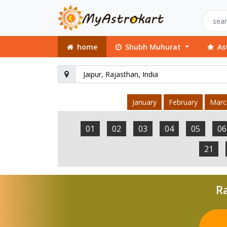
home
Shubh Muhurat
As
January
February
Marc
01
02
03
04
05
06
21
Ra