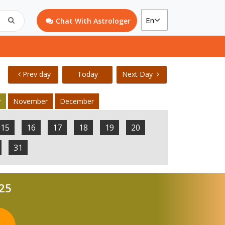
Chat With Astrologer
Prev day
Today
Next Day
r
November
December
15
16
17
18
19
20
31
025