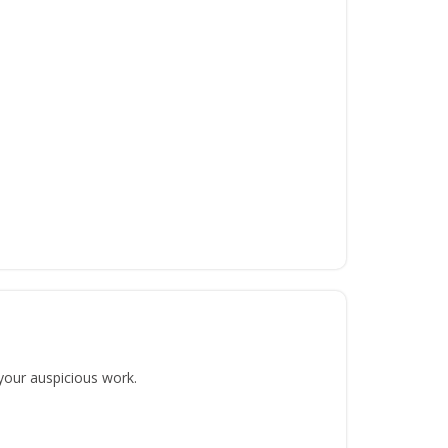
 your auspicious work.