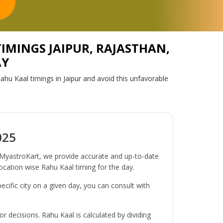
TIMINGS JAIPUR, RAJASTHAN,
AY
ahu Kaal timings in Jaipur and avoid this unfavorable
025
t MyastroKart, we provide accurate and up-to-date
location wise Rahu Kaal timing for the day.
ecific city on a given day, you can consult with
r decisions. Rahu Kaal is calculated by dividing