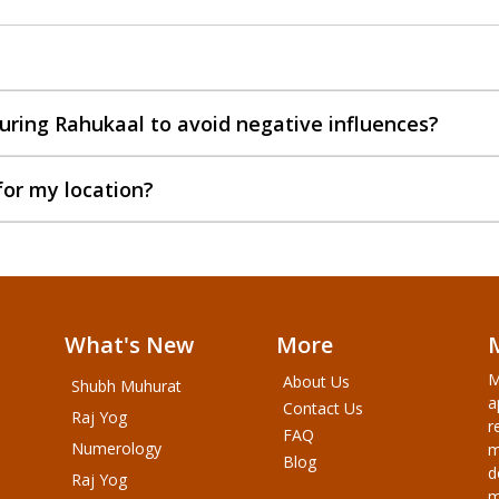
uring Rahukaal to avoid negative influences?
for my location?
What's New
More
M
About Us
Shubh Muhurat
a
Contact Us
Raj Yog
r
FAQ
Numerology
m
Blog
d
Raj Yog
m