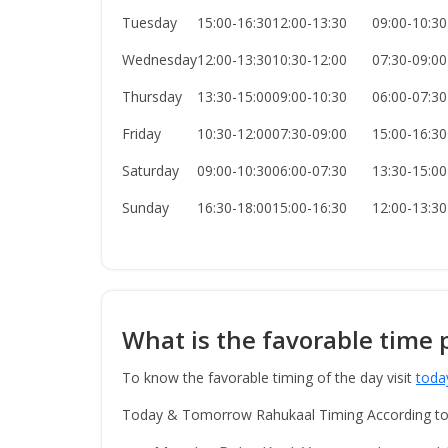
Tuesday
15:00-16:30
12:00-13:30
09:00-10:30
Wednesday
12:00-13:30
10:30-12:00
07:30-09:00
Thursday
13:30-15:00
09:00-10:30
06:00-07:30
Friday
10:30-12:00
07:30-09:00
15:00-16:30
Saturday
09:00-10:30
06:00-07:30
13:30-15:00
Sunday
16:30-18:00
15:00-16:30
12:00-13:30
What is the favorable time 
To know the favorable timing of the day visit
toda
Today & Tomorrow Rahukaal Timing According t