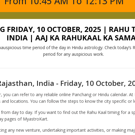
From 10:45 AM To 12:13 PM
FRIDAY, 10 OCTOBER, 2025 | RAHU 
INDIA | AAJ KA RAHUKAAL KA SAM
auspicious time period of the day in Hindu astrology. Check today’s R
period for any auspicious work.
ajasthan, India - Friday, 10 October, 2
, you can refer to any reliable online Panchang or Hindu calendar. A
 and locations. You can follow the steps to know the city specific or 
 from day to day. If you want to find out the Rahu Kaal timing for a sp
day pages of MyastroKart.
rting any new venture, undertaking important activities, or making majo