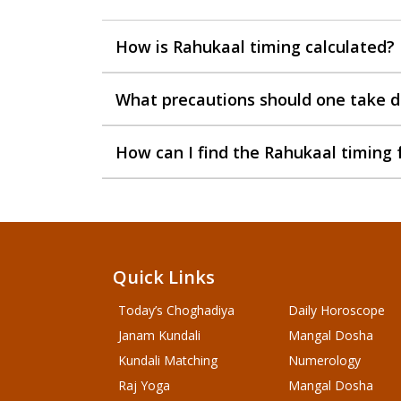
How is Rahukaal timing calculated?
What precautions should one take d
How can I find the Rahukaal timing 
Quick Links
Today’s Choghadiya
Daily Horoscope
Janam Kundali
Mangal Dosha
Kundali Matching
Numerology
Raj Yoga
Mangal Dosha