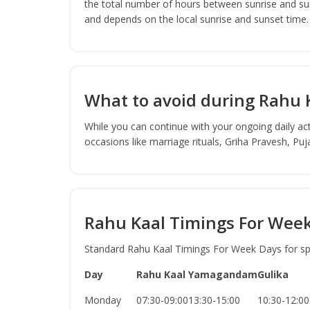
the total number of hours between sunrise and sun
and depends on the local sunrise and sunset time.
What to avoid during Rahu 
While you can continue with your ongoing daily act
occasions like marriage rituals, Griha Pravesh, Pu
Rahu Kaal Timings For Wee
Standard Rahu Kaal Timings For Week Days for spec
Day
Rahu Kaal
Yamagandam
Gulika
Monday
07:30-09:00
13:30-15:00
10:30-12:00