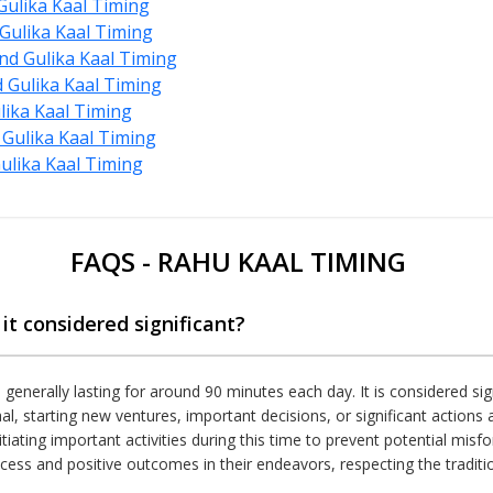
ulika Kaal Timing
Gulika Kaal Timing
d Gulika Kaal Timing
Gulika Kaal Timing
lika Kaal Timing
Gulika Kaal Timing
lika Kaal Timing
FAQS - RAHU KAAL TIMING
it considered significant?
, generally lasting for around 90 minutes each day. It is considered sig
al, starting new ventures, important decisions, or significant action
tiating important activities during this time to prevent potential misf
cess and positive outcomes in their endeavors, respecting the traditiona