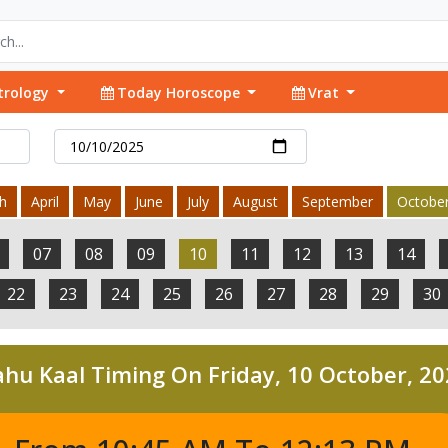
trology
Today Horoscope
Vrat
h
April
May
June
July
August
September
Octobe
07
08
09
10
11
12
13
14
22
23
24
25
26
27
28
29
30
hu Kaal Timing On Friday, 10 October, 2