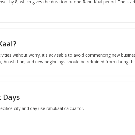
set by 8, which gives the duration of one Rahu Kaal period. The start
Kaal?
ivities without worry, it's advisable to avoid commencing new busines
ja, Anushthan, and new beginnings should be refrained from during thi
k Days
ifice city and day use rahukaal calcualtor.