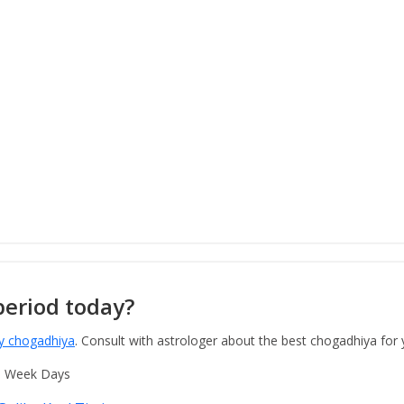
period today?
y chogadhiya
. Consult with astrologer about the best chogadhiya for
o Week Days