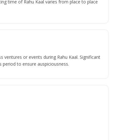
ing time of Rahu Kaal varies from place to place
s ventures or events during Rahu Kaal. Significant
s period to ensure auspiciousness.