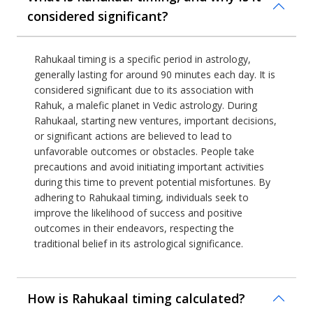
considered significant?
Rahukaal timing is a specific period in astrology,
generally lasting for around 90 minutes each day. It is
considered significant due to its association with
Rahuk, a malefic planet in Vedic astrology. During
Rahukaal, starting new ventures, important decisions,
or significant actions are believed to lead to
unfavorable outcomes or obstacles. People take
precautions and avoid initiating important activities
during this time to prevent potential misfortunes. By
adhering to Rahukaal timing, individuals seek to
improve the likelihood of success and positive
outcomes in their endeavors, respecting the
traditional belief in its astrological significance.
How is Rahukaal timing calculated?