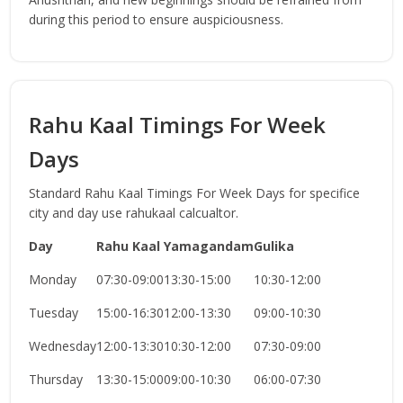
during this period to ensure auspiciousness.
Rahu Kaal Timings For Week
Days
Standard Rahu Kaal Timings For Week Days for specifice
city and day use rahukaal calcualtor.
Day
Rahu Kaal
Yamagandam
Gulika
Monday
07:30-09:00
13:30-15:00
10:30-12:00
Tuesday
15:00-16:30
12:00-13:30
09:00-10:30
Wednesday
12:00-13:30
10:30-12:00
07:30-09:00
Thursday
13:30-15:00
09:00-10:30
06:00-07:30