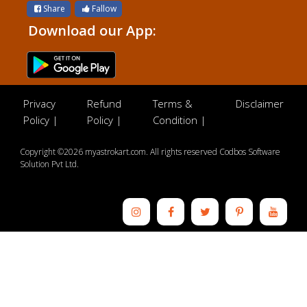
Share
Fallow
Download our App:
Privacy
Refund
Terms &
Disclaimer
Policy |
Policy |
Condition |
Copyright ©2026 myastrokart.com. All rights reserved Codbos Software
Solution Pvt Ltd.