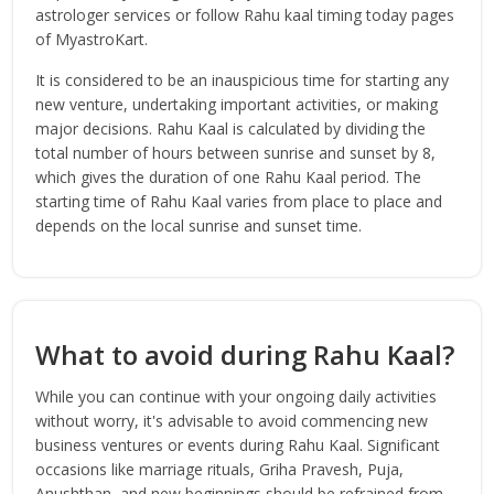
astrologer services or follow Rahu kaal timing today pages
of MyastroKart.
It is considered to be an inauspicious time for starting any
new venture, undertaking important activities, or making
major decisions. Rahu Kaal is calculated by dividing the
total number of hours between sunrise and sunset by 8,
which gives the duration of one Rahu Kaal period. The
starting time of Rahu Kaal varies from place to place and
depends on the local sunrise and sunset time.
What to avoid during Rahu Kaal?
While you can continue with your ongoing daily activities
without worry, it's advisable to avoid commencing new
business ventures or events during Rahu Kaal. Significant
occasions like marriage rituals, Griha Pravesh, Puja,
Anushthan, and new beginnings should be refrained from