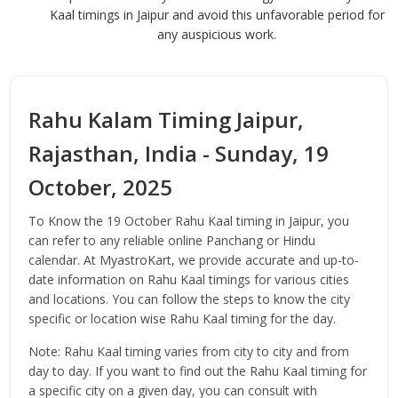
Kaal timings in Jaipur and avoid this unfavorable period for
any auspicious work.
Rahu Kalam Timing Jaipur,
Rajasthan, India - Sunday, 19
October, 2025
To Know the 19 October Rahu Kaal timing in Jaipur, you
can refer to any reliable online Panchang or Hindu
calendar. At MyastroKart, we provide accurate and up-to-
date information on Rahu Kaal timings for various cities
and locations. You can follow the steps to know the city
specific or location wise Rahu Kaal timing for the day.
Note: Rahu Kaal timing varies from city to city and from
day to day. If you want to find out the Rahu Kaal timing for
a specific city on a given day, you can consult with