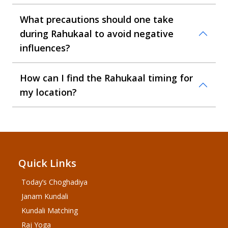
What precautions should one take
during Rahukaal to avoid negative
influences?
How can I find the Rahukaal timing for
my location?
Quick Links
Today’s Choghadiya
Janam Kundali
Kundali Matching
Raj Yoga