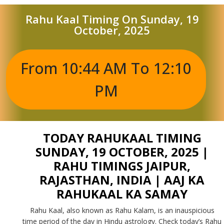
Rahu Kaal Timing On Sunday, 19
October, 2025
From 10:44 AM To 12:10
PM
TODAY RAHUKAAL TIMING
SUNDAY, 19 OCTOBER, 2025 |
RAHU TIMINGS JAIPUR,
RAJASTHAN, INDIA | AAJ KA
RAHUKAAL KA SAMAY
Rahu Kaal, also known as Rahu Kalam, is an inauspicious
time period of the day in Hindu astrology. Check today’s Rahu