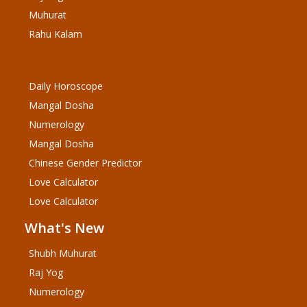
Muhurat
Rahu Kalam
Daily Horoscope
Mangal Dosha
Numerology
Mangal Dosha
Chinese Gender Predictor
Love Calculator
Love Calculator
What's New
Shubh Muhurat
Raj Yog
Numerology