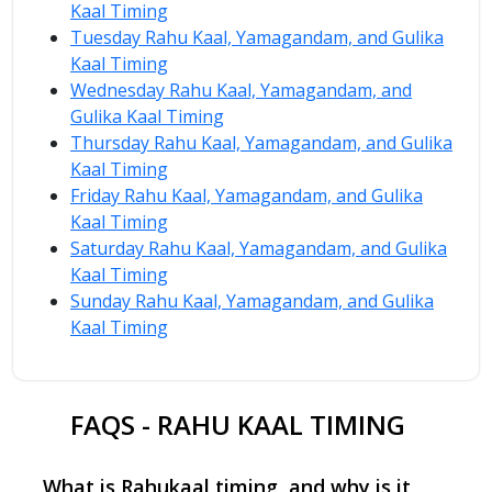
Kaal Timing
Tuesday Rahu Kaal, Yamagandam, and Gulika
Kaal Timing
Wednesday Rahu Kaal, Yamagandam, and
Gulika Kaal Timing
Thursday Rahu Kaal, Yamagandam, and Gulika
Kaal Timing
Friday Rahu Kaal, Yamagandam, and Gulika
Kaal Timing
Saturday Rahu Kaal, Yamagandam, and Gulika
Kaal Timing
Sunday Rahu Kaal, Yamagandam, and Gulika
Kaal Timing
FAQS - RAHU KAAL TIMING
What is Rahukaal timing, and why is it