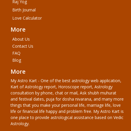
Raj Yog
Birth Journal
Love Calculator
More
About Us
Contact Us
FAQ
Blog
More
My Astro Kart - One of the best astrology web application,
Kart of Astrology report, Horoscope report, Astrology
consultation by phone, chat or mail, Ask shubh muhurat
and festival dates, puja for dosha nivarana, and many more
things that you make your personal life, marriage life, love
life or financial life happy and problem free. My Astro Kart is
one place to provide astrological assistance based on Vedic
Astrology.