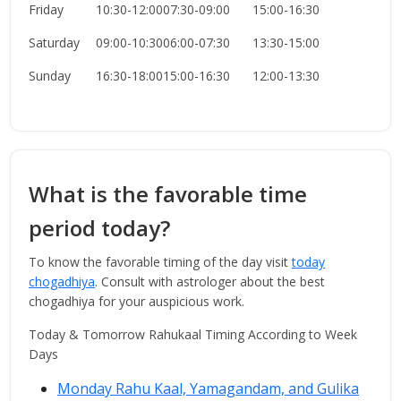
Friday
10:30-12:00
07:30-09:00
15:00-16:30
Saturday
09:00-10:30
06:00-07:30
13:30-15:00
Sunday
16:30-18:00
15:00-16:30
12:00-13:30
What is the favorable time
period today?
To know the favorable timing of the day visit
today
chogadhiya
. Consult with astrologer about the best
chogadhiya for your auspicious work.
Today & Tomorrow Rahukaal Timing According to Week
Days
Monday Rahu Kaal, Yamagandam, and Gulika