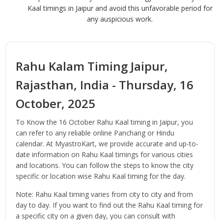
Kaal timings in Jaipur and avoid this unfavorable period for
any auspicious work.
Rahu Kalam Timing Jaipur,
Rajasthan, India - Thursday, 16
October, 2025
To Know the 16 October Rahu Kaal timing in Jaipur, you
can refer to any reliable online Panchang or Hindu
calendar. At MyastroKart, we provide accurate and up-to-
date information on Rahu Kaal timings for various cities
and locations. You can follow the steps to know the city
specific or location wise Rahu Kaal timing for the day.
Note: Rahu Kaal timing varies from city to city and from
day to day. If you want to find out the Rahu Kaal timing for
a specific city on a given day, you can consult with