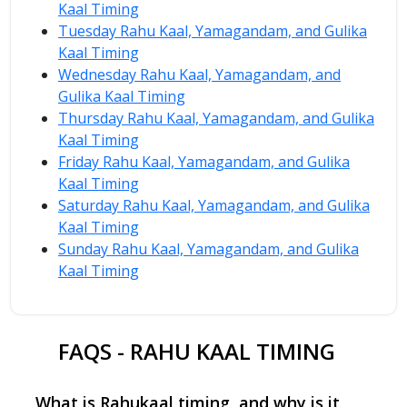
Kaal Timing
Tuesday Rahu Kaal, Yamagandam, and Gulika
Kaal Timing
Wednesday Rahu Kaal, Yamagandam, and
Gulika Kaal Timing
Thursday Rahu Kaal, Yamagandam, and Gulika
Kaal Timing
Friday Rahu Kaal, Yamagandam, and Gulika
Kaal Timing
Saturday Rahu Kaal, Yamagandam, and Gulika
Kaal Timing
Sunday Rahu Kaal, Yamagandam, and Gulika
Kaal Timing
FAQS - RAHU KAAL TIMING
What is Rahukaal timing, and why is it