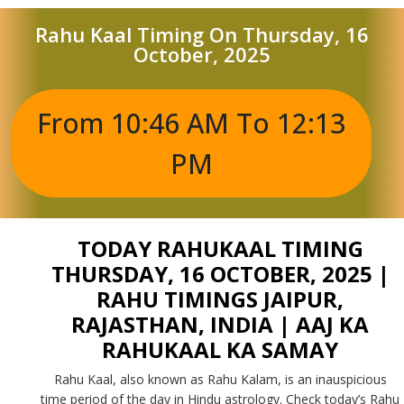
Rahu Kaal Timing On Thursday, 16
October, 2025
From 10:46 AM To 12:13
PM
TODAY RAHUKAAL TIMING
THURSDAY, 16 OCTOBER, 2025 |
RAHU TIMINGS JAIPUR,
RAJASTHAN, INDIA | AAJ KA
RAHUKAAL KA SAMAY
Rahu Kaal, also known as Rahu Kalam, is an inauspicious
time period of the day in Hindu astrology. Check today’s Rahu