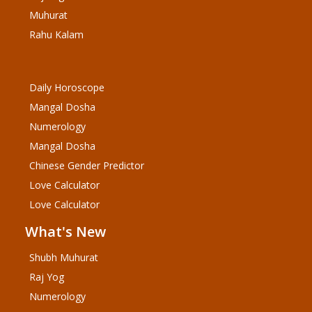
Muhurat
Rahu Kalam
Daily Horoscope
Mangal Dosha
Numerology
Mangal Dosha
Chinese Gender Predictor
Love Calculator
Love Calculator
What's New
Shubh Muhurat
Raj Yog
Numerology