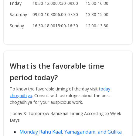
Friday
10:30-12:00
07:30-09:00
15:00-16:30
Saturday
09:00-10:30
06:00-07:30
13:30-15:00
Sunday
16:30-18:00
15:00-16:30
12:00-13:30
What is the favorable time
period today?
To know the favorable timing of the day visit
today
chogadhiya
. Consult with astrologer about the best
chogadhiya for your auspicious work.
Today & Tomorrow Rahukaal Timing According to Week
Days
Monday Rahu Kaal, Yamagandam, and Gulika