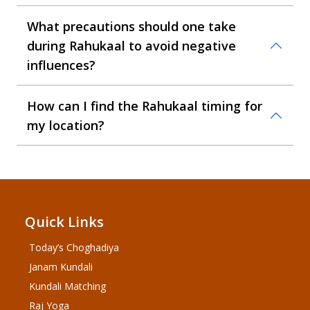
What precautions should one take
during Rahukaal to avoid negative
influences?
How can I find the Rahukaal timing for
my location?
Quick Links
Today’s Choghadiya
Janam Kundali
Kundali Matching
Raj Yoga