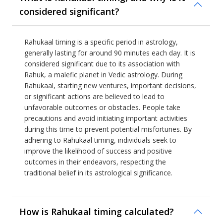
considered significant?
Rahukaal timing is a specific period in astrology,
generally lasting for around 90 minutes each day. It is
considered significant due to its association with
Rahuk, a malefic planet in Vedic astrology. During
Rahukaal, starting new ventures, important decisions,
or significant actions are believed to lead to
unfavorable outcomes or obstacles. People take
precautions and avoid initiating important activities
during this time to prevent potential misfortunes. By
adhering to Rahukaal timing, individuals seek to
improve the likelihood of success and positive
outcomes in their endeavors, respecting the
traditional belief in its astrological significance.
How is Rahukaal timing calculated?