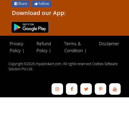
Share
Fallow
Download our App:
Privacy
Refund
Terms &
Disclaimer
Policy |
Policy |
Condition |
Copyright ©2026 myastrokart.com. All rights reserved Codbos Software
Solution Pvt Ltd.