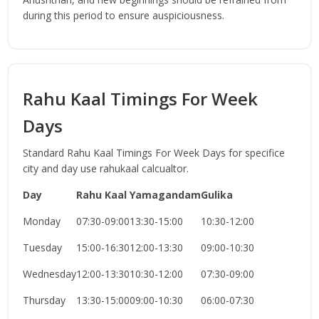
during this period to ensure auspiciousness.
Rahu Kaal Timings For Week
Days
Standard Rahu Kaal Timings For Week Days for specifice
city and day use rahukaal calcualtor.
Day
Rahu Kaal
Yamagandam
Gulika
Monday
07:30-09:00
13:30-15:00
10:30-12:00
Tuesday
15:00-16:30
12:00-13:30
09:00-10:30
Wednesday
12:00-13:30
10:30-12:00
07:30-09:00
Thursday
13:30-15:00
09:00-10:30
06:00-07:30