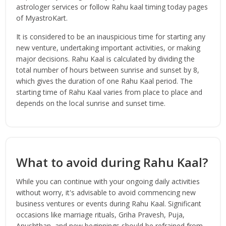
astrologer services or follow Rahu kaal timing today pages
of MyastroKart.
It is considered to be an inauspicious time for starting any
new venture, undertaking important activities, or making
major decisions. Rahu Kaal is calculated by dividing the
total number of hours between sunrise and sunset by 8,
which gives the duration of one Rahu Kaal period. The
starting time of Rahu Kaal varies from place to place and
depends on the local sunrise and sunset time.
What to avoid during Rahu Kaal?
While you can continue with your ongoing daily activities
without worry, it's advisable to avoid commencing new
business ventures or events during Rahu Kaal. Significant
occasions like marriage rituals, Griha Pravesh, Puja,
Anushthan, and new beginnings should be refrained from