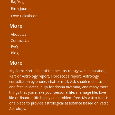
Raj Yog
Birth Journal
Love Calculator
More
About Us
Contact Us
FAQ
Blog
More
My Astro Kart - One of the best astrology web application,
Kart of Astrology report, Horoscope report, Astrology
consultation by phone, chat or mail, Ask shubh muhurat
and festival dates, puja for dosha nivarana, and many more
things that you make your personal life, marriage life, love
life or financial life happy and problem free. My Astro Kart is
one place to provide astrological assistance based on Vedic
Astrology.